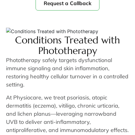
Request a Callback
Conditions Treated with
Phototherapy
Phototherapy safely targets dysfunctional
immune signaling and skin inflammation,
restoring healthy cellular turnover in a controlled
setting.
At Physiocare, we treat psoriasis, atopic
dermatitis (eczema), vitiligo, chronic urticaria,
and lichen planus—leveraging narrowband
UVB to deliver anti-inflammatory,
antiproliferative, and immunomodulatory effects.