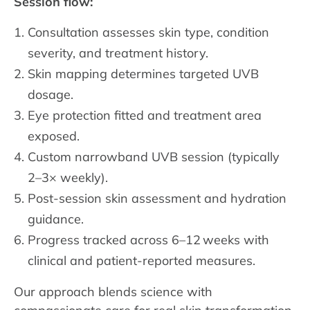
Session flow:
Consultation assesses skin type, condition
severity, and treatment history.
Skin mapping determines targeted UVB
dosage.
Eye protection fitted and treatment area
exposed.
Custom narrowband UVB session (typically
2–3× weekly).
Post-session skin assessment and hydration
guidance.
Progress tracked across 6–12 weeks with
clinical and patient-reported measures.
Our approach blends science with