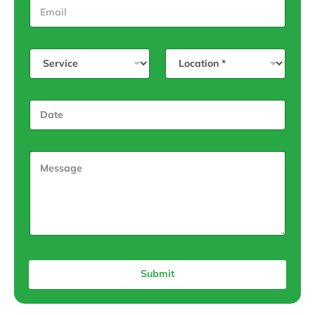
Submit