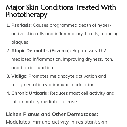
Major Skin Conditions Treated With
Phototherapy
Psoriasis:
Causes programmed death of hyper-
active skin cells and inflammatory T-cells, reducing
plaques.
Atopic Dermatitis (Eczema):
Suppresses Th2-
mediated inflammation, improving dryness, itch,
and barrier function.
Vitiligo:
Promotes melanocyte activation and
repigmentation via immune modulation
Chronic Urticaria:
Reduces mast cell activity and
inflammatory mediator release
Lichen Planus and Other Dermatoses:
Modulates immune activity in resistant skin