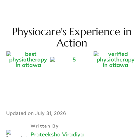
Physiocare's Experience in
Action
Updated on July 31, 2026
Written By
Prateeksha Viradiya