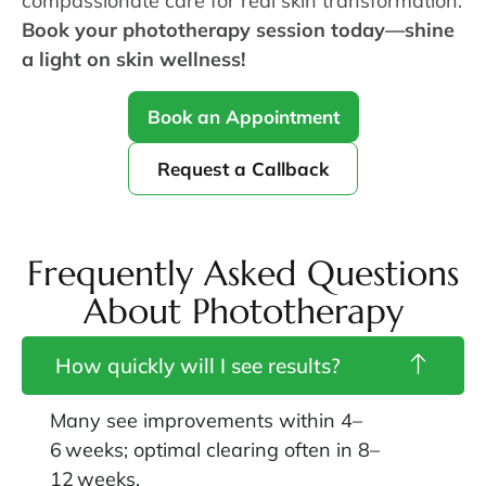
compassionate care for real skin transformation.
Book your phototherapy session today—shine
a light on skin wellness!
Book an Appointment
Request a Callback
Frequently Asked Questions
About Phototherapy
How quickly will I see results?
Many see improvements within 4–
6 weeks; optimal clearing often in 8–
12 weeks.