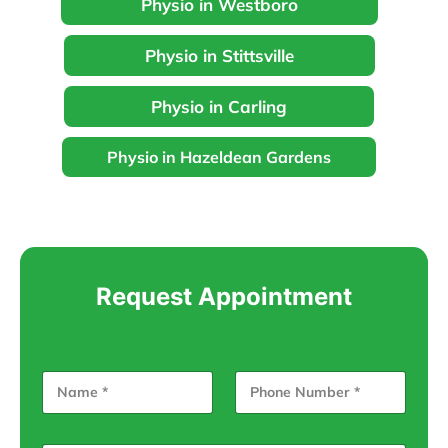
Physio in Westboro
Physio in Stittsville
Physio in Carling
Physio in Hazeldean Gardens
Request Appointment