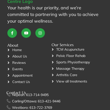
Your health is our priority, and we’re
committed to partnering with you to achieve
your optimal wellness.
Our Services
About
TCM Acupuncture
Home
Pelvic Floor Rehab
About Us
Sports Physiotherapy
Reviews
Massage Therapy
Events
Arthritis Care
Appointment
View all treatments
Contact Us
Contact Us
Nepean: 613-714-9495
Carling/Ottawa: 613-421-9446
Westboro: 613-722-3769