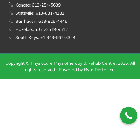
Kanata: 613-254-5639
Stittsville: 613-831-4131
Barrhaven: 613-825-4445
Hazeldean: 613-519-9512
South Keys: +1 343-567-3344
Copyright © Physiocare Physiotherapy & Rehab Centre. 2026. All
rights reserved | Powered by Byte Digital Inc.