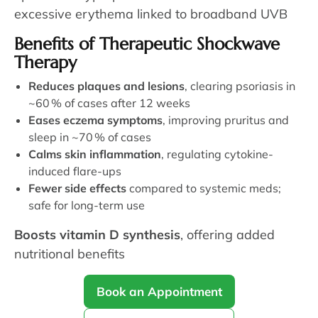
excessive erythema linked to broadband UVB
Benefits of Therapeutic Shockwave
Therapy
Reduces plaques and lesions
, clearing psoriasis in
~60 % of cases after 12 weeks
Eases eczema symptoms
, improving pruritus and
sleep in ~70 % of cases
Calms skin inflammation
, regulating cytokine-
induced flare-ups
Fewer side effects
compared to systemic meds;
safe for long-term use
Boosts vitamin D synthesis
, offering added
nutritional benefits
Book an Appointment