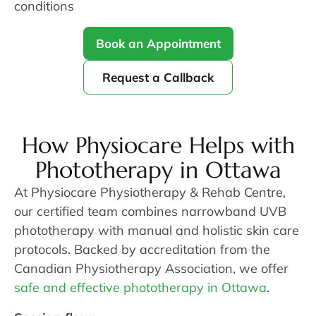
conditions
Book an Appointment
Request a Callback
How Physiocare Helps with
Phototherapy in Ottawa
At Physiocare Physiotherapy & Rehab Centre,
our certified team combines narrowband UVB
phototherapy with manual and holistic skin care
protocols. Backed by accreditation from the
Canadian Physiotherapy Association, we offer
safe and effective phototherapy in Ottawa
.