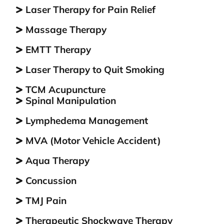
Laser Therapy for Pain Relief
com
int
Massage Therapy
who
mak
EMTT Therapy
abs
Laser Therapy to Quit Smoking
eve
bec
TCM Aсuрunсturе
for
Spinal Manipulation
of 
thi
Lymphedema Management
res
MVA (Motor Vehicle Accident)
visi
Aqua Therapy
Concussion
TMJ Pain
Therapeutic Shockwave Therapy