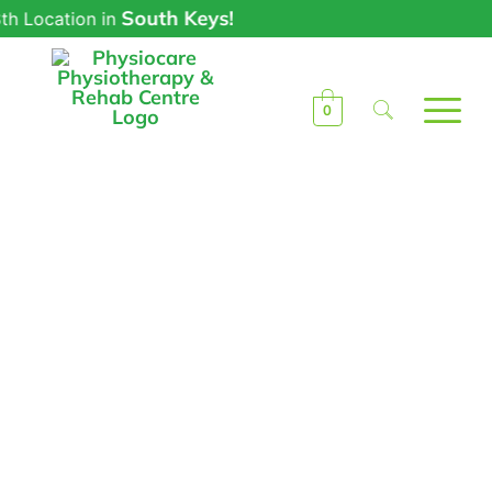
South Keys!
ocation in
0
Phototherapy in
Ottawa by
Physiocare
Physiotherapists