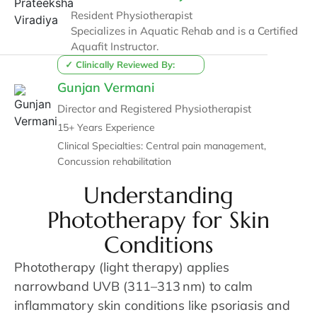
Resident Physiotherapist
Specializes in Aquatic Rehab and is a Certified
Aquafit Instructor.
✓ Clinically Reviewed By:
Gunjan Vermani
Director and Registered Physiotherapist
15+ Years Experience
Clinical Specialties: Central pain management,
Concussion rehabilitation
Understanding
Phototherapy for Skin
Conditions
Phototherapy (light therapy) applies
narrowband UVB (311–313 nm) to calm
inflammatory skin conditions like psoriasis and