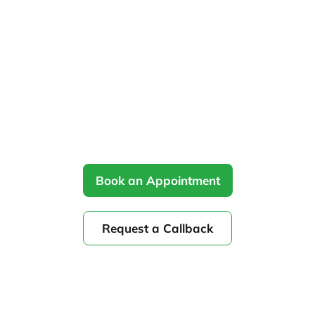
Home
Treatments
»
»
Phototherapy in Ottawa
Hands-on narrowband UVB skin treatment
delivered by Physiocare’s expert therapists for
targeted healing and relief.
Book an Appointment
Request a Callback