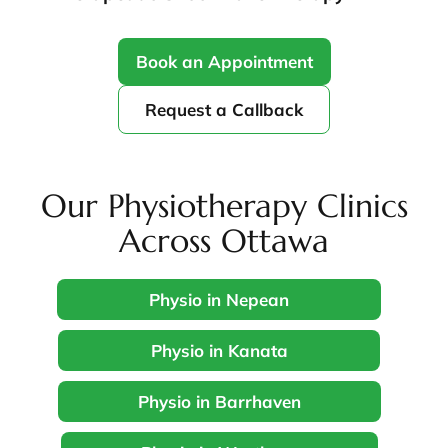
Book an Appointment
Request a Callback
Our Physiotherapy Clinics
Across Ottawa
Physio in Nepean
Physio in Kanata
Physio in Barrhaven