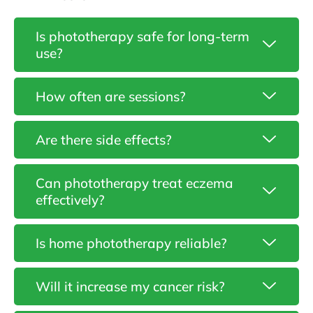
Is phototherapy safe for long-term
use?
How often are sessions?
Are there side effects?
Can phototherapy treat eczema
effectively?
Is home phototherapy reliable?
Gunjan
Vermani
–
Will it increase my cancer risk?
Specialist
in