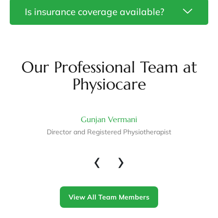
Neurological
Is insurance coverage available?
Physiotherapy
in
Ottawa
Gunjan…
Our Professional Team at
Physiocare
Gunjan Vermani
Director and Registered Physiotherapist
‹
›
View All Team Members