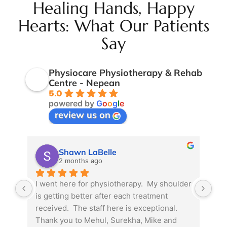
Healing Hands, Happy
Hearts: What Our Patients
Say
Physiocare Physiotherapy & Rehab
Centre - Nepean
5.0
powered by
G
o
o
g
l
e
review us on
Shawn LaBelle
2 months ago
I went here for physiotherapy.  My shoulder 
Due
is getting better after each treatment 
phy
received.  The staff here is exceptional.  
pre
Thank you to Mehul, Surekha, Mike and 
mat