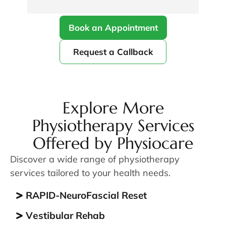
Kamal.  I definitely recommend coming 
ext
here!
was
Book an Appointment
sha
con
Request a Callback
gra
unf
fro
res
qui
Explore More
the
Physiotherapy Services
com
Offered by Physiocare
com
fro
Discover a wide range of physiotherapy
no 
services tailored to your health needs.
mad
lis
RAPID-NeuroFascial Reset
The
res
Vеѕtіbulаr Rehab
per