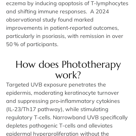
eczema by inducing apoptosis of T-lymphocytes
and shifting immune responses. A 2024
observational study found marked
improvements in patient‑reported outcomes,
particularly in psoriasis, with remission in over
50 % of participants.
How does Phototherapy
work?
Targeted UVB exposure penetrates the
epidermis, moderating keratinocyte turnover
and suppressing pro‑inflammatory cytokines
(IL‑23/Th17 pathway), while stimulating
regulatory T‑cells. Narrowband UVB specifically
depletes pathogenic T-cells and alleviates
epidermal hyperproliferation without the