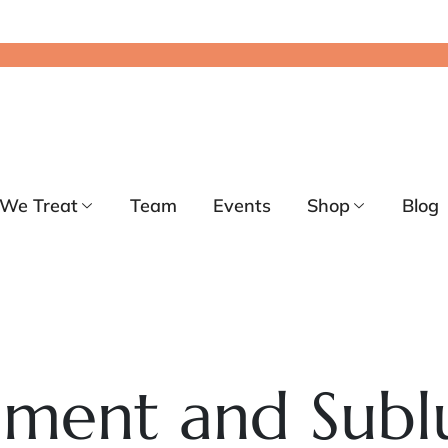
We Treat
Team
Events
Shop
Blog
nment and Subl