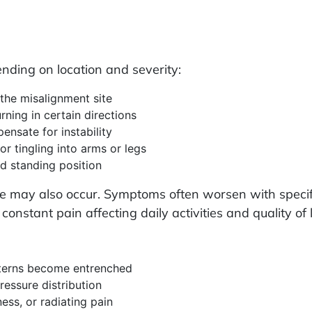
ding on location and severity:
 the misalignment site
urning in certain directions
nsate for instability
or tingling into arms or legs
ed standing position
ce may also occur. Symptoms often worsen with speci
onstant pain affecting daily activities and quality of l
terns become entrenched
essure distribution
ss, or radiating pain