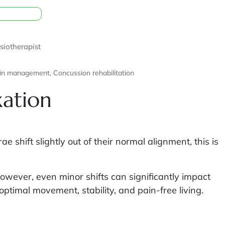
siotherapist
alties: Central pain management, Concussion rehabilitation
xation
shift slightly out of their normal alignment, this is
However, even minor shifts can significantly impact
optimal movement, stability, and pain-free living.