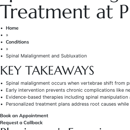
Treatment at P
Home
»
Conditions
»
Spinal Malalignment and Subluxation
KEY TAKEAWAYS
Spinal malalignment occurs when vertebrae shift from p
Early intervention prevents chronic complications like
Evidence-based therapies including spinal manipulation 
Personalized treatment plans address root causes while b
Book an Appointment
Request a Callback