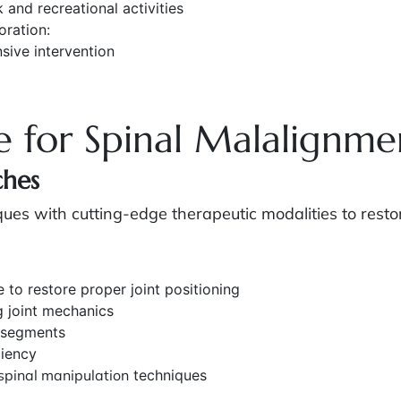
 and recreational activities
oration:
sive intervention
e for Spinal Malalignme
ches
s with cutting-edge therapeutic modalities to restor
 to restore proper joint positioning
g joint mechanics
 segments
ciency
spinal manipulation
techniques