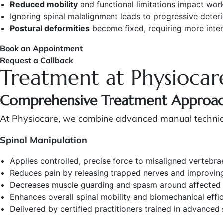
Reduced mobility
and functional limitations impact work
Ignoring spinal malalignment leads to progressive deteri
Postural deformities
become fixed, requiring more inten
Book an Appointment
Request a Callback
Treatment at Physiocar
Comprehensive Treatment Approa
At Physiocare, we combine advanced manual technique
Spinal Manipulation
Applies controlled, precise force to misaligned vertebrae
Reduces pain by releasing trapped nerves and improvin
Decreases muscle guarding and spasm around affected
Enhances overall spinal mobility and biomechanical effi
Delivered by certified practitioners trained in advanced