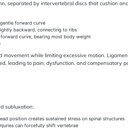
umn, separated by intervertebral discs that cushion a
gentle forward curve
ightly backward, connecting to ribs
a forward curve, bearing most body weight
e
led movement while limiting excessive motion. Ligame
sed, leading to pain, dysfunction, and compensatory p
d subluxation:
ead position creates sustained stress on spinal structures
njuries can forcefully shift vertebrae