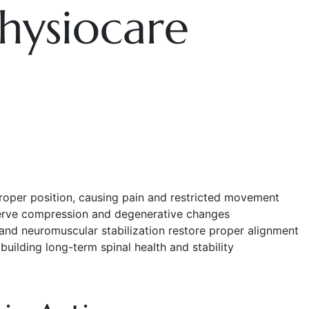
hysiocare
roper position, causing pain and restricted movement
 nerve compression and degenerative changes
and neuromuscular stabilization restore proper alignment
uilding long-term spinal health and stability