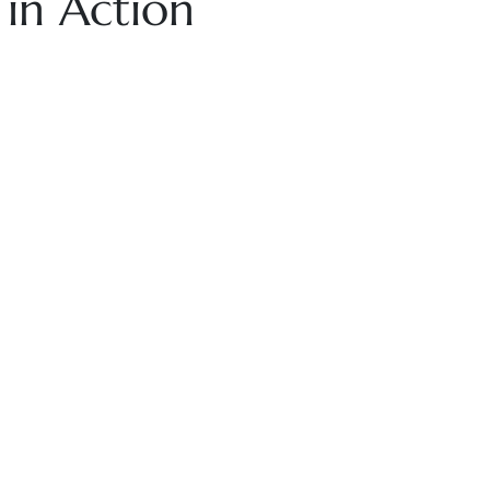
 in Action