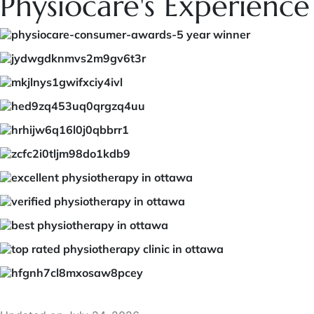
Physiocare's Experience