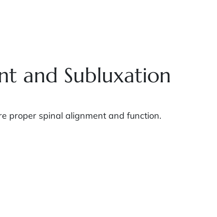
nt and Subluxation
e proper spinal alignment and function.