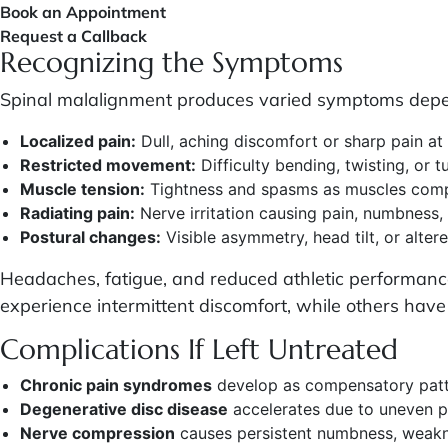
Book an Appointment
Request a Callback
Recognizing the Symptoms
Spinal malalignment produces varied symptoms depen
Localized pain:
Dull, aching discomfort or sharp pain at
Restricted movement:
Difficulty bending, twisting, or t
Muscle tension:
Tightness and spasms as muscles compe
Radiating pain:
Nerve irritation causing pain, numbness, 
Postural changes:
Visible asymmetry, head tilt, or alter
Headaches, fatigue, and reduced athletic performan
experience intermittent discomfort, while others have c
Complications If Left Untreated
Chronic pain syndromes
develop as compensatory pat
Degenerative disc disease
accelerates due to uneven pr
Nerve compression
causes persistent numbness, weakne