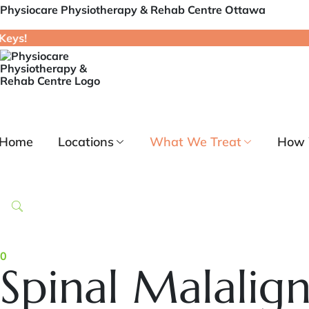
Physiocare Physiotherapy & Rehab Centre Ottawa
Home
Locations
What We Treat
How 
0
Spinal Malalig