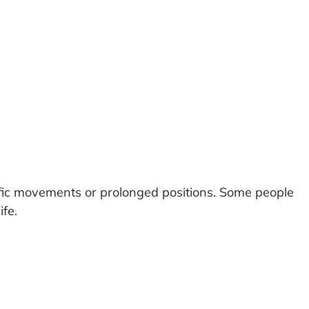
fic movements or prolonged positions. Some people
ife.