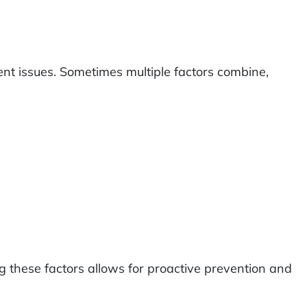
ment issues. Sometimes multiple factors combine,
ing these factors allows for proactive prevention and