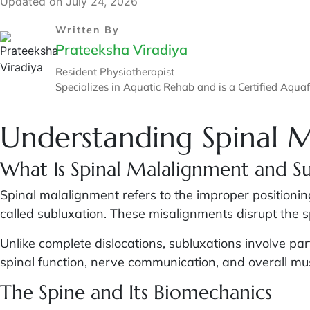
Updated on July 24, 2026
Written By
Prateeksha Viradiya
Resident Physiotherapist
Specializes in Aquatic Rehab and is a Certified Aquafi
Understanding Spinal 
What Is Spinal Malalignment and S
Spinal malalignment refers to the improper positioning
called subluxation. These misalignments disrupt the 
Unlike complete dislocations, subluxations involve pa
spinal function, nerve communication, and overall musc
The Spine and Its Biomechanics