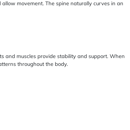
nd allow movement. The spine naturally curves in an
nts and muscles provide stability and support. When
atterns throughout the body.