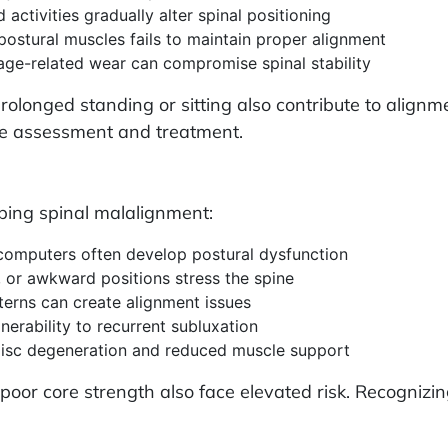
 activities gradually alter spinal positioning
ostural muscles fails to maintain proper alignment
 age-related wear can compromise spinal stability
prolonged standing or sitting also contribute to align
ve assessment and treatment.
oping spinal malalignment:
computers often develop postural dysfunction
, or awkward positions stress the spine
terns can create alignment issues
nerability to recurrent subluxation
disc degeneration and reduced muscle support
or poor core strength also face elevated risk. Recogniz