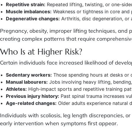
Repetitive strain:
Repeated lifting, twisting, or one-sided
Muscle imbalances:
Weakness or tightness in core and p
Degenerative changes:
Arthritis, disc degeneration, or
Pregnancy, obesity, improper lifting techniques, and 
creating complex patterns that require comprehensi
Who Is at Higher Risk?
Certain individuals face increased likelihood of devel
Sedentary workers:
Those spending hours at desks or 
Manual labourers:
Jobs involving heavy lifting, bending
Athletes:
High-impact sports and repetitive training pat
Previous injury history:
Past spinal trauma increases vul
Age-related changes:
Older adults experience natural 
Individuals with scoliosis, leg length discrepancies, 
early intervention when symptoms first appear.