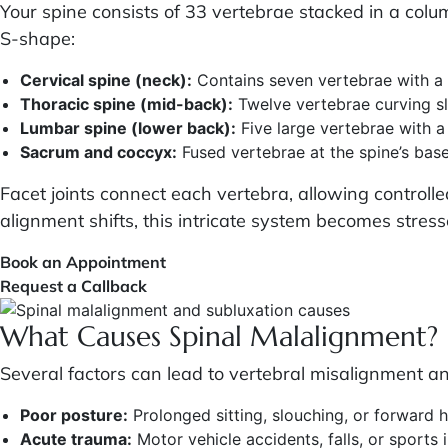
Your spine consists of 33 vertebrae stacked in a col
S-shape:
Cervical spine (neck):
Contains seven vertebrae with a 
Thoracic spine (mid-back):
Twelve vertebrae curving sl
Lumbar spine (lower back):
Five large vertebrae with 
Sacrum and coccyx:
Fused vertebrae at the spine’s bas
Facet joints connect each vertebra, allowing control
alignment shifts, this intricate system becomes stres
Book an Appointment
Request a Callback
What Causes Spinal Malalignment?
Several factors can lead to vertebral misalignment an
Poor posture:
Prolonged sitting, slouching, or forward h
Acute trauma:
Motor vehicle accidents, falls, or sports i