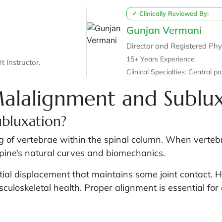
✓ Clinically Reviewed By:
Gunjan Vermani
Director and Registered Phy
15+ Years Experience
t Instructor.
Clinical Speci
Malalignment and Sublu
ubluxation?
 of vertebrae within the spinal column. When vertebrae 
spine’s natural curves and biomechanics.
rtial displacement that maintains some joint contact. 
uloskeletal health. Proper alignment is essential for 