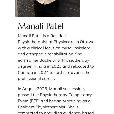
Manali Patel
Manali Patel is a Resident
Physiotherapist at Physiocare in Ottawa
with a clinical focus on musculoskeletal
and orthopedic rehabilitation. She
earned her Bachelor of Physiotherapy
degree in India in 2023 and relocated to
Canada in 2024 to further advance her
professional career.
In August 2025, Manali successfully
passed the Physiotherapy Competency
Exam (PCE) and began practicing as a
Resident Physiotherapist. She is
committed to providing evidence-based,