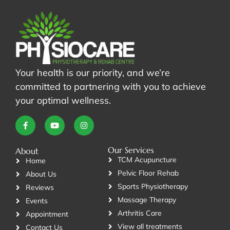
Your health is our priority, and we’re
committed to partnering with you to achieve
your optimal wellness.
Our Services
About
TCM Acupuncture
Home
Pelvic Floor Rehab
About Us
Sports Physiotherapy
Reviews
Massage Therapy
Events
Arthritis Care
Appointment
View all treatments
Contact Us