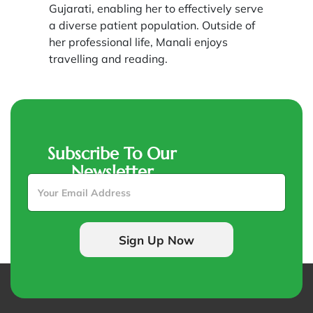
Gujarati, enabling her to effectively serve
a diverse patient population. Outside of
her professional life, Manali enjoys
travelling and reading.
Subscribe To Our
Newsletter
E
m
a
i
l
Sign Up Now
*