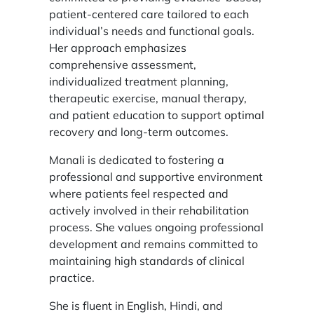
patient-centered care tailored to each
individual’s needs and functional goals.
Her approach emphasizes
comprehensive assessment,
individualized treatment planning,
therapeutic exercise, manual therapy,
and patient education to support optimal
recovery and long-term outcomes.
Manali is dedicated to fostering a
professional and supportive environment
where patients feel respected and
actively involved in their rehabilitation
process. She values ongoing professional
development and remains committed to
maintaining high standards of clinical
practice.
She is fluent in English, Hindi, and