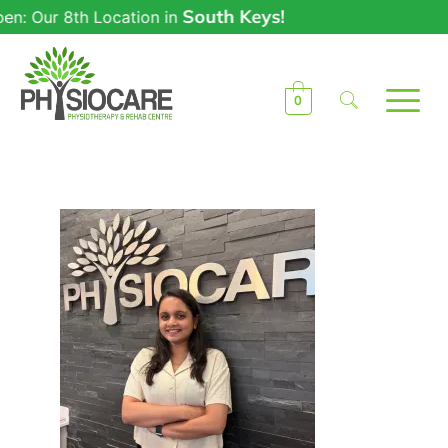
South Keys!
: Our 8th Location in
0