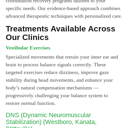
coordination recovery programs tailored to your
specific needs. Our evidence-based approach combines
advanced therapeutic techniques with personalized care.
Treatments Available Across
Our Clinics
Vestibular Exercises
Specialized movements that retrain your inner ear and
brain to process balance signals correctly. These
targeted exercises reduce dizziness, improve gaze
stability during head movements, and enhance your
body’s natural compensation mechanisms —
progressively challenging your balance system to
restore normal function.
DNS (Dynamic Neuromuscular
Stabilization)
(Westboro, Kanata,