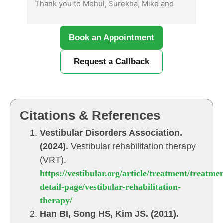
Thank you to Mehul, Surekha, Mike and 
mat
Kamal.  I definitely recommend coming 
ext
here!
was
Book an Appointment
sha
con
Request a Callback
gra
unf
fro
res
qui
Citations & References
the
Vestibular Disorders Association.
com
(2024).
Vestibular rehabilitation therapy
com
fro
(VRT).
no 
https://vestibular.org/article/treatment/treatmen
mad
detail-page/vestibular-rehabilitation-
lis
therapy/
The
Han BI, Song HS, Kim JS. (2011).
res