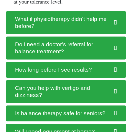
at your tolerance level.
What if physiotherapy didn't help me
before?
Do I need a doctor's referral for
balance treatment?
How long before I see results?
Can you help with vertigo and
dizziness?
Is balance therapy safe for seniors?
Will I need equipment at home?