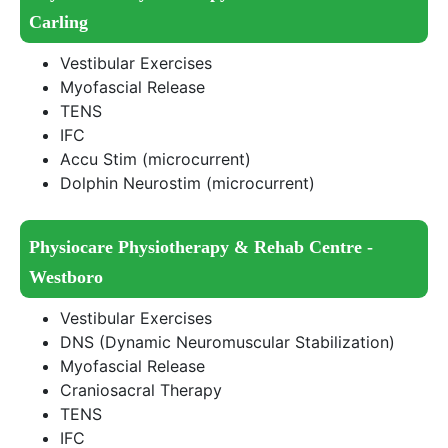
Carling
Vestibular Exercises
Myofascial Release
TENS
IFC
Accu Stim (microcurrent)
Dolphin Neurostim (microcurrent)
Physiocare Physiotherapy & Rehab Centre -
Westboro
Vestibular Exercises
DNS (Dynamic Neuromuscular Stabilization)
Myofascial Release
Craniosacral Therapy
TENS
IFC