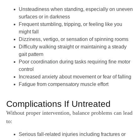
Unsteadiness when standing, especially on uneven
surfaces or in darkness
Frequent stumbling, tripping, or feeling like you
might fall
Dizziness, vertigo, or sensation of spinning rooms
Difficulty walking straight or maintaining a steady
gait pattern
Poor coordination during tasks requiring fine motor
control
Increased anxiety about movement or fear of falling
Fatigue from compensatory muscle effort
Complications If Untreated
Without proper intervention, balance problems can lead
to:
Serious fall-related injuries including fractures or