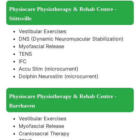
Physiocare Physiotherapy & Rehab Centre -
Stittsville
Vestibular Exercises
DNS (Dynamic Neuromuscular Stabilization)
Myofascial Release
TENS
IFC
Accu Stim (microcurrent)
Dolphin Neurostim (microcurrent)
Physiocare Physiotherapy & Rehab Centre -
Barrhaven
Vestibular Exercises
Myofascial Release
Craniosacral Therapy