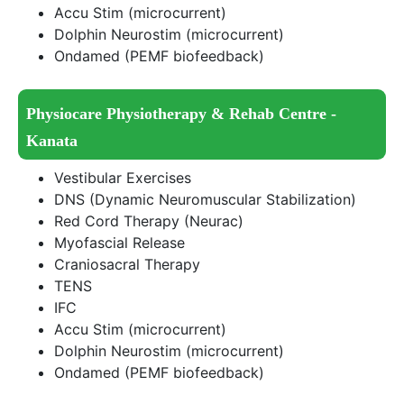
Accu Stim (microcurrent)
Dolphin Neurostim (microcurrent)
Ondamed (PEMF biofeedback)
Physiocare Physiotherapy & Rehab Centre -
Kanata
Vestibular Exercises
DNS (Dynamic Neuromuscular Stabilization)
Red Cord Therapy (Neurac)
Myofascial Release
Craniosacral Therapy
TENS
IFC
Accu Stim (microcurrent)
Dolphin Neurostim (microcurrent)
Ondamed (PEMF biofeedback)