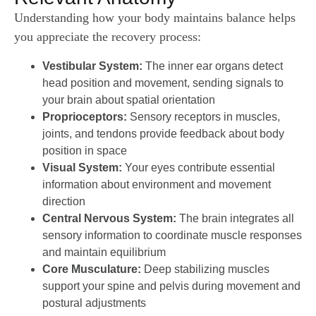
Understanding how your body maintains balance helps
you appreciate the recovery process:
Vestibular System:
The inner ear organs detect
head position and movement, sending signals to
your brain about spatial orientation
Proprioceptors:
Sensory receptors in muscles,
joints, and tendons provide feedback about body
position in space
Visual System:
Your eyes contribute essential
information about environment and movement
direction
Central Nervous System:
The brain integrates all
sensory information to coordinate muscle responses
and maintain equilibrium
Core Musculature:
Deep stabilizing muscles
support your spine and pelvis during movement and
postural adjustments