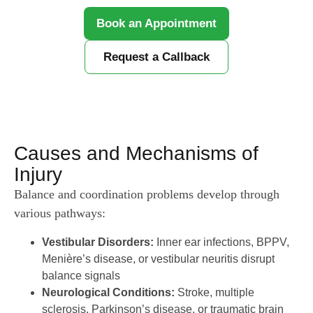
Book an Appointment
Request a Callback
Causes and Mechanisms of
Injury
Balance and coordination problems develop through
various pathways:
Vestibular Disorders:
Inner ear infections, BPPV,
Menière’s disease, or vestibular neuritis disrupt
balance signals
Neurological Conditions:
Stroke, multiple
sclerosis, Parkinson’s disease, or traumatic brain