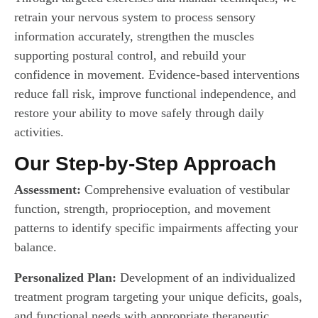
retrain your nervous system to process sensory
information accurately, strengthen the muscles
supporting postural control, and rebuild your
confidence in movement. Evidence-based interventions
reduce fall risk, improve functional independence, and
restore your ability to move safely through daily
activities.
Our Step-by-Step Approach
Assessment:
Comprehensive evaluation of vestibular
function, strength, proprioception, and movement
patterns to identify specific impairments affecting your
balance.
Personalized Plan:
Development of an individualized
treatment program targeting your unique deficits, goals,
and functional needs with appropriate therapeutic