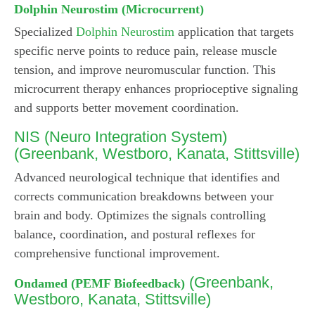
Dolphin Neurostim (Microcurrent)
Specialized
Dolphin Neurostim
application that targets
specific nerve points to reduce pain, release muscle
tension, and improve neuromuscular function. This
microcurrent therapy enhances proprioceptive signaling
and supports better movement coordination.
NIS (Neuro Integration System)
(Greenbank, Westboro, Kanata, Stittsville)
Advanced neurological technique that identifies and
corrects communication breakdowns between your
brain and body. Optimizes the signals controlling
balance, coordination, and postural reflexes for
comprehensive functional improvement.
(Greenbank,
Ondamed (PEMF Biofeedback)
Westboro, Kanata, Stittsville)