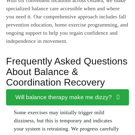
With six convenient locations across Ottawa, we make
specialized balance care accessible when and where
you need it. Our comprehensive approach includes fall
prevention education, home exercise programming, and
ongoing support to help you regain confidence and
independence in movement.
Frequently Asked Questions
About Balance &
Coordination Recovery
Will balance therapy make me dizzy?
Some exercises may initially trigger mild
dizziness, but this is temporary and indicates
your system is retraining. We progress carefully