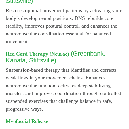
Stittsville)
Restores optimal movement patterns by activating your
body’s developmental positions. DNS rebuilds core
stability, improves postural control, and enhances the
neuromuscular coordination essential for balanced
movement.
(Greenbank,
Red Cord Therapy (Neurac)
Kanata, Stittsville)
Suspension-based therapy that identifies and corrects
weak links in your movement chains. Enhances
neuromuscular function, activates deep stabilizing
muscles, and improves coordination through controlled,
suspended exercises that challenge balance in safe,
progressive ways.
Myofascial Release