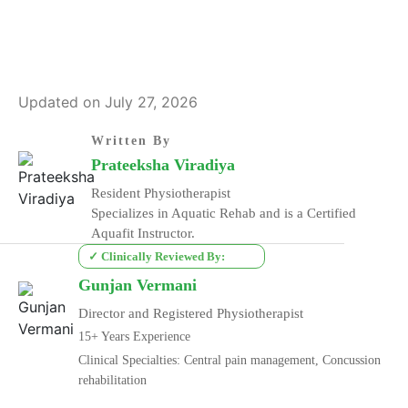
Updated on July 27, 2026
Written By
Prateeksha Viradiya
Resident Physiotherapist
Specializes in Aquatic Rehab and is a Certified
Aquafit Instructor.
✓ Clinically Reviewed By:
Gunjan Vermani
Director and Registered Physiotherapist
15+ Years Experience
Clinical Specialties: Central pain management, Concussion
rehabilitation