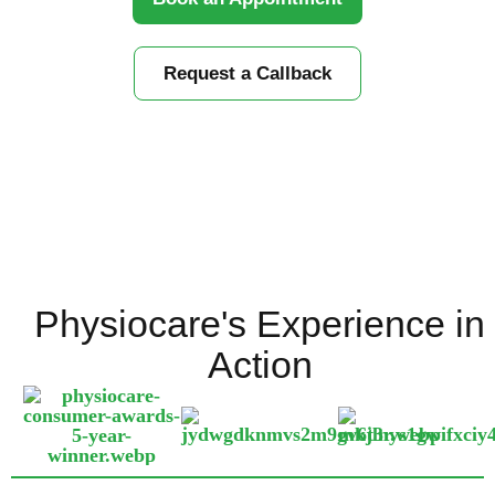
Request a Callback
Physiocare's Experience in
Action