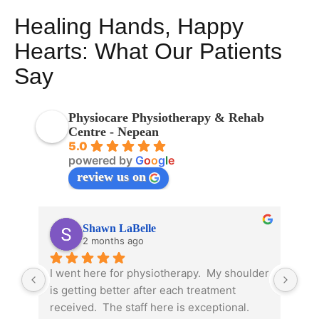
Healing Hands, Happy
Hearts: What Our Patients
Say
Physiocare Physiotherapy & Rehab
Centre - Nepean
5.0
powered by
G
o
o
g
l
e
review us on
Shawn LaBelle
2 months ago
I went here for physiotherapy.  My shoulder 
Due
is getting better after each treatment 
phy
received.  The staff here is exceptional.  
pre