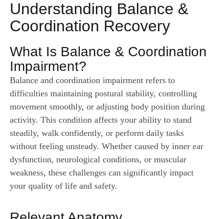
Understanding Balance &
Coordination Recovery
What Is Balance & Coordination
Impairment?
Balance and coordination impairment refers to
difficulties maintaining postural stability, controlling
movement smoothly, or adjusting body position during
activity. This condition affects your ability to stand
steadily, walk confidently, or perform daily tasks
without feeling unsteady. Whether caused by inner ear
dysfunction, neurological conditions, or muscular
weakness, these challenges can significantly impact
your quality of life and safety.
Relevant Anatomy