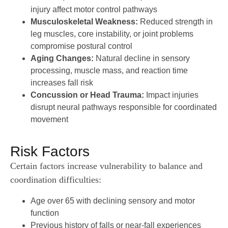
injury affect motor control pathways
Musculoskeletal Weakness:
Reduced strength in
leg muscles, core instability, or joint problems
compromise postural control
Aging Changes:
Natural decline in sensory
processing, muscle mass, and reaction time
increases fall risk
Concussion or Head Trauma:
Impact injuries
disrupt neural pathways responsible for coordinated
movement
Risk Factors
Certain factors increase vulnerability to balance and
coordination difficulties:
Age over 65 with declining sensory and motor
function
Previous history of falls or near-fall experiences