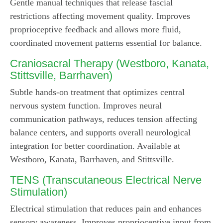
Gentle manual techniques that release fascial
restrictions affecting movement quality. Improves
proprioceptive feedback and allows more fluid,
coordinated movement patterns essential for balance.
Craniosacral Therapy
(Westboro, Kanata,
Stittsville, Barrhaven)
Subtle hands-on treatment that optimizes central
nervous system function. Improves neural
communication pathways, reduces tension affecting
balance centers, and supports overall neurological
integration for better coordination. Available at
Westboro, Kanata, Barrhaven, and Stittsville.
TENS (Transcutaneous Electrical Nerve
Stimulation)
Electrical stimulation that reduces pain and enhances
sensory awareness. Improves proprioceptive input from