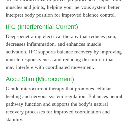
muscles and joints, helping your nervous system better
interpret body position for improved balance control.
IFC (Interferential Current)
Deep-penetrating electrical therapy that reduces pain,
decreases inflammation, and enhances muscle
activation. IFC supports balance recovery by improving
muscle responsiveness and reducing discomfort that
may interfere with coordinated movement.
Accu Stim (Microcurrent)
Gentle microcurrent therapy that promotes cellular
healing and nervous system regulation. Enhances neural
pathway function and supports the body’s natural
recovery processes for improved coordination and
stability.