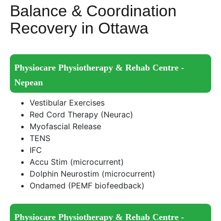
Balance & Coordination
Recovery in Ottawa
Physiocare Physiotherapy & Rehab Centre -
Nepean
Vestibular Exercises
Red Cord Therapy (Neurac)
Myofascial Release
TENS
IFC
Accu Stim (microcurrent)
Dolphin Neurostim (microcurrent)
Ondamed (PEMF biofeedback)
Physiocare Physiotherapy & Rehab Centre -