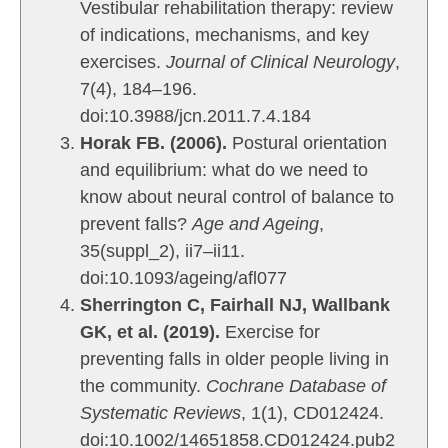
Vestibular rehabilitation therapy: review
per
of indications, mechanisms, and key
com
exercises.
Journal of Clinical Neurology
,
int
who
7(4), 184–196.
mak
doi:10.3988/jcn.2011.7.4.184
abs
Horak FB. (2006).
Postural orientation
eve
and equilibrium: what do we need to
bec
know about neural control of balance to
for
prevent falls?
Age and Ageing
,
of 
35(suppl_2), ii7–ii11.
thi
doi:10.1093/ageing/afl077
res
visi
Sherrington C, Fairhall NJ, Wallbank
GK, et al. (2019).
Exercise for
preventing falls in older people living in
the community.
Cochrane Database of
Systematic Reviews
, 1(1), CD012424.
doi:10.1002/14651858.CD012424.pub2