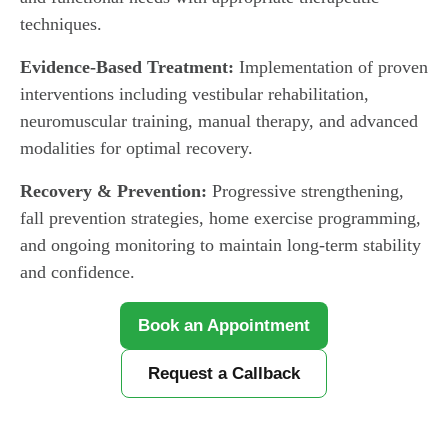
techniques.
Evidence-Based Treatment:
Implementation of proven
interventions including vestibular rehabilitation,
neuromuscular training, manual therapy, and advanced
modalities for optimal recovery.
Recovery & Prevention:
Progressive strengthening,
fall prevention strategies, home exercise programming,
and ongoing monitoring to maintain long-term stability
and confidence.
Book an Appointment
Request a Callback