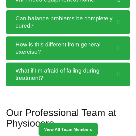
Can balance problems be completely
cured?
How is this different from general
exercise?
What if I'm afraid of falling during
treatment?
Our Professional Team at
Physiocare
View All Team Members