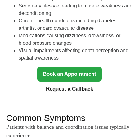
Sedentary lifestyle leading to muscle weakness and
deconditioning
Chronic health conditions including diabetes,
arthritis, or cardiovascular disease
Medications causing dizziness, drowsiness, or
blood pressure changes
Visual impairments affecting depth perception and
spatial awareness
Book an Appointment
Request a Callback
Common Symptoms
Patients with balance and coordination issues typically
experience: