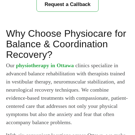
Request a Callback
Why Choose Physiocare for
Balance & Coordination
Recovery?
Our
physiotherapy in Ottawa
clinics specialize in
advanced balance rehabilitation with therapists trained
in vestibular therapy, neuromuscular stabilization, and
neurological recovery techniques. We combine
evidence-based treatments with compassionate, patient-
centered care that addresses not only your physical
symptoms but also the anxiety and fear that often
accompany balance problems.