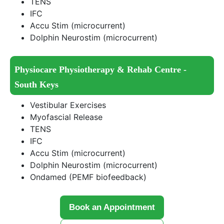
TENS
IFC
Accu Stim (microcurrent)
Dolphin Neurostim (microcurrent)
Physiocare Physiotherapy & Rehab Centre -
South Keys
Vestibular Exercises
Myofascial Release
TENS
IFC
Accu Stim (microcurrent)
Dolphin Neurostim (microcurrent)
Ondamed (PEMF biofeedback)
Book an Appointment