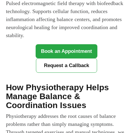
Pulsed electromagnetic field therapy with biofeedback
technology. Supports cellular function, reduces
inflammation affecting balance centers, and promotes
neurological healing for improved coordination and
stability.
Book an Appointment
Request a Callback
How Physiotherapy Helps
Manage Balance &
Coordination Issues
Physiotherapy addresses the root causes of balance
problems rather than simply managing symptoms.
Through targeted exercises and manual techniques, we