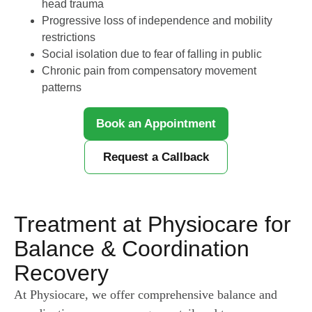
head trauma
Progressive loss of independence and mobility
restrictions
Social isolation due to fear of falling in public
Chronic pain from compensatory movement
patterns
Book an Appointment
Request a Callback
Treatment at Physiocare for
Balance & Coordination
Recovery
At Physiocare, we offer comprehensive balance and