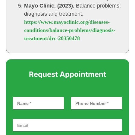
Mayo Clinic. (2023).
Balance problems:
diagnosis and treatment.
https://www.mayoclinic.org/diseases-
conditions/balance-problems/diagnosis-
treatment/drc-20350478
Request Appointment