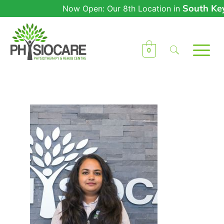
South Keys
Now Open: Our 8th Location in
0