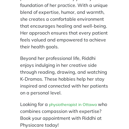
foundation of her practice. With a unique
blend of expertise, humor, and warmth,
she creates a comfortable environment
that encourages healing and well-being.
Her approach ensures that every patient
feels valued and empowered to achieve
their health goals.
Beyond her professional life, Riddhi
enjoys indulging in her creative side
through reading, drawing, and watching
K-Dramas. These hobbies help her stay
inspired and connected with her patients
on a personal level.
Looking for a
who
physiotherapist in Ottawa
combines compassion with expertise?
Book your appointment with Riddhi at
Physiocare today!