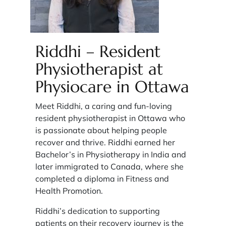
Riddhi – Resident
Physiotherapist at
Physiocare in Ottawa
Meet Riddhi, a caring and fun-loving
resident physiotherapist in Ottawa who
is passionate about helping people
recover and thrive. Riddhi earned her
Bachelor’s in Physiotherapy in India and
later immigrated to Canada, where she
completed a diploma in Fitness and
Health Promotion.
Riddhi’s dedication to supporting
patients on their recovery journey is the