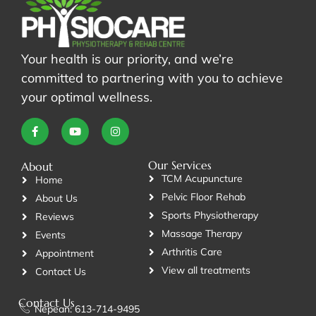
Your health is our priority, and we’re
committed to partnering with you to achieve
your optimal wellness.
Our Services
About
TCM Acupuncture
Home
Pelvic Floor Rehab
About Us
Sports Physiotherapy
Reviews
Massage Therapy
Events
Arthritis Care
Appointment
View all treatments
Contact Us
Contact Us
Nepean: 613-714-9495