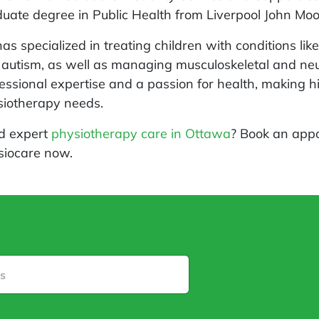
uate degree in Public Health from Liverpool John Moor
as specialized in treating children with conditions li
autism, as well as managing musculoskeletal and neur
essional expertise and a passion for health, making h
siotherapy needs.
d expert
physiotherapy care in Ottawa
? Book an appo
siocare now.