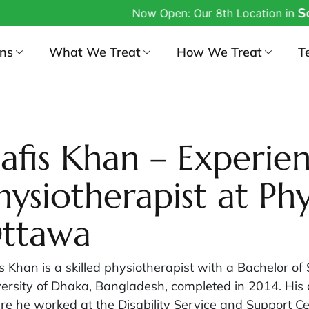
South
Now Open: Our 8th Location in
ons
What We Treat
How We Treat
T
afis Khan – Experie
hysiotherapist at Phy
ttawa
s Khan is a skilled physiotherapist with a Bachelor of
ersity of Dhaka, Bangladesh, completed in 2014. His ca
e he worked at the Disability Service and Support Ce