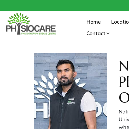
Home
Locati
Contact
N
P
O
Nafi
Univ
wher