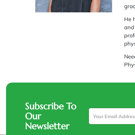
grad
He h
and 
prof
phy
Nee
Phy
Subscribe To
E
Our
m
a
Newsletter
i
l