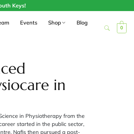
 Keys!
eam
Events
Shop
Blog
0
nced
siocare in
 Science in Physiotherapy from the
reer started in the public sector,
ntre. Nafis then pursued a post-