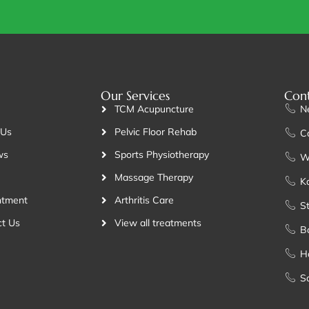
Our Services
Cont
TCM Acupuncture
N
 Us
Pelvic Floor Rehab
C
ws
Sports Physiotherapy
W
Massage Therapy
K
ntment
Arthritis Care
St
t Us
View all treatments
B
H
S