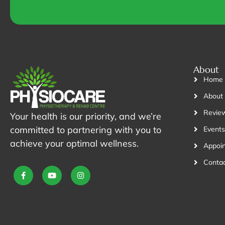
*
About
Home
About
Revie
Your health is our priority, and we’re
committed to partnering with you to
Events
achieve your optimal wellness.
Appoi
Contac