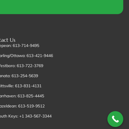
act Us
epean: 613-714-9495
arling/Ottawa: 613-421-9446
estboro: 613-722-3769
anata: 613-254-5639
ittsville: 613-831-4131
arrhaven: 613-825-4445
azeldean: 613-519-9512
outh Keys: +1 343-567-3344