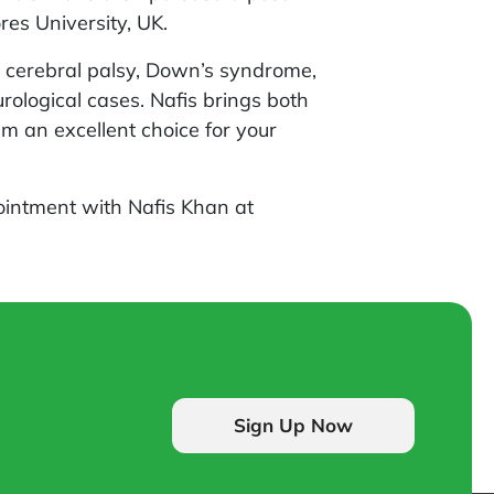
es University, UK.
ke cerebral palsy, Down’s syndrome,
ological cases. Nafis brings both
im an excellent choice for your
intment with Nafis Khan at
Sign Up Now