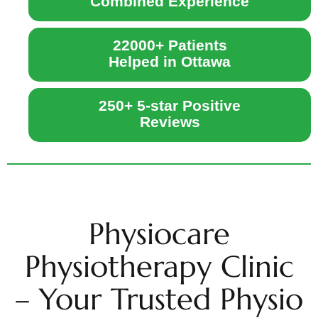
Combined Experience
22000+ Patients
Helped in Ottawa
250+ 5-star Positive
Reviews
Physiocare
Physiotherapy Clinic
– Your Trusted Physio