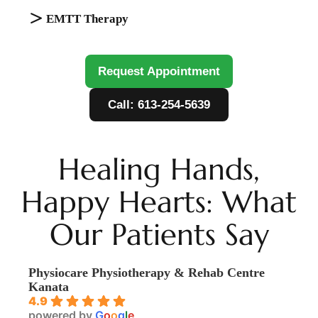
EMTT Therapy
Request Appointment
Call: 613-254-5639
Healing Hands,
Happy Hearts: What
Our Patients Say
Physiocare Physiotherapy & Rehab Centre
Kanata
4.9
powered by
G
o
o
g
l
e