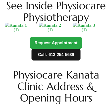
See Inside Physiocare
Physiotherapy
Request Appointment
Call: 613-254-5639
Physiocare Kanata
Clinic Address &
Opening Hours