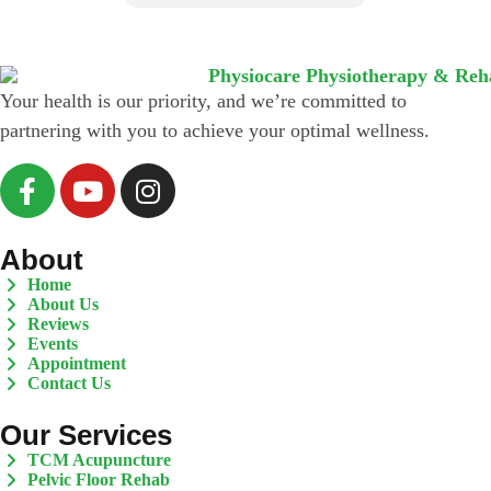
*
Your health is our priority, and we’re committed to
partnering with you to achieve your optimal wellness.
About
Home
About Us
Reviews
Events
Appointment
Contact Us
Our Services
TCM Acupuncture
Pelvic Floor Rehab