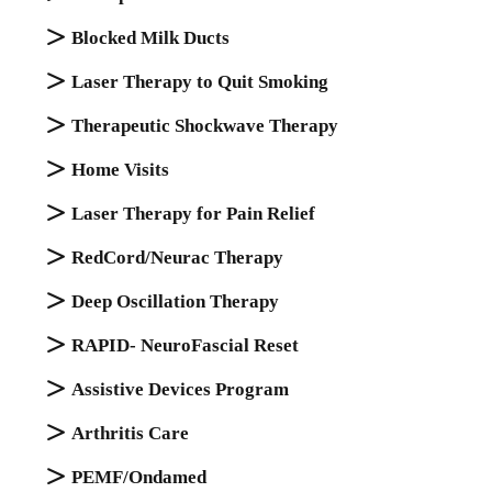
Blocked Milk Ducts
Laser Therapy to Quit Smoking
Therapeutic Shockwave Therapy
Home Visits
Laser Therapy for Pain Relief
RedCord/Neurac Therapy
Deep Oscillation Therapy
RAPID- NeuroFascial Reset
Assistive Devices Program
Arthritis Care
PEMF/Ondamed