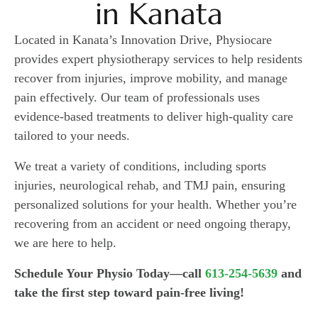
in Kanata
Located in Kanata’s Innovation Drive, Physiocare
provides expert physiotherapy services to help residents
recover from injuries, improve mobility, and manage
pain effectively. Our team of professionals uses
evidence-based treatments to deliver high-quality care
tailored to your needs.
We treat a variety of conditions, including sports
injuries, neurological rehab, and TMJ pain, ensuring
personalized solutions for your health. Whether you’re
recovering from an accident or need ongoing therapy,
we are here to help.
Schedule Your Physio Today—call
613-254-5639
and
take the first step toward pain-free living!