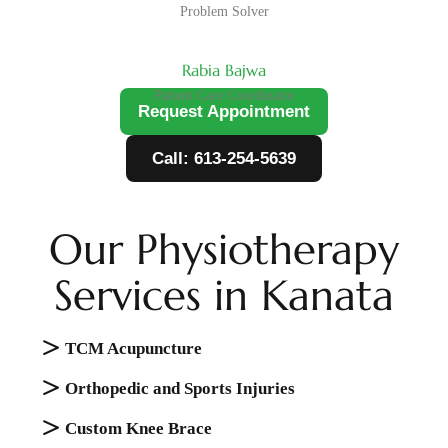
Problem Solver
Rabia Bajwa
Patient Care Coordinator
Request Appointment
Call: 613-254-5639
Our Physiotherapy
Services in Kanata
TCM Acupuncture
Orthopedic and Sports Injuries
Cuѕtоm Knее Brace