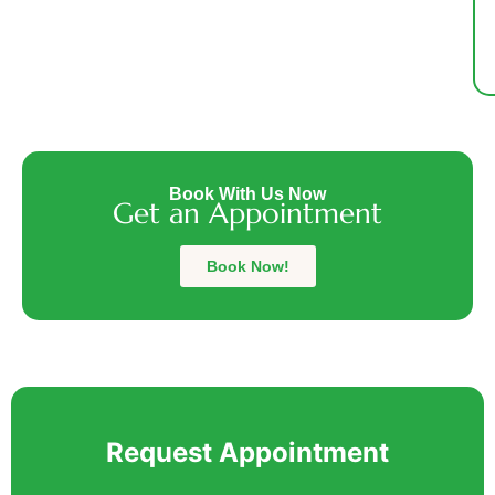
Sh
f
a
a
du
fi
c
Book With Us Now
Get an Appointment
bu
Th
m
Book Now!
Al
w
fr
Request Appointment