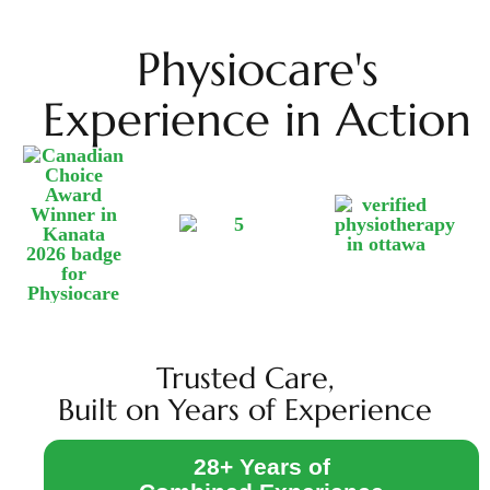
Physiocare's
Experience in Action
Trusted Care,
Built on Years of Experience
28+ Years of