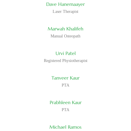
Dave Hanemaayer
Patel
Assistant
Prabhleen
brings…
Laser Therapist
in
Kaur
Ottawa
–
Tanveer
Physiotherapy
Marwah Khalifeh
Kaur
Assistant
Michael
brings…
Manual Osteopath
at
Ramos
Physiocare
–
in
Skilled
Urvi Patel
Ottawa
Physiotherapy
Rabia
Prabhleen…
Registered Physiotherapist
Assistant
Bajwa
at
Physiocare
Tanveer Kaur
in
Ottawa…
PTA
Prabhleen Kaur
PTA
Michael Ramos