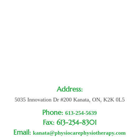
Address:
5035 Innovation Dr #200 Kanata, ON, K2K 0L5
Phone:
613-254-5639
Fax: 613-254-8301
Email:
kanata@physiocarephysiotherapy.com