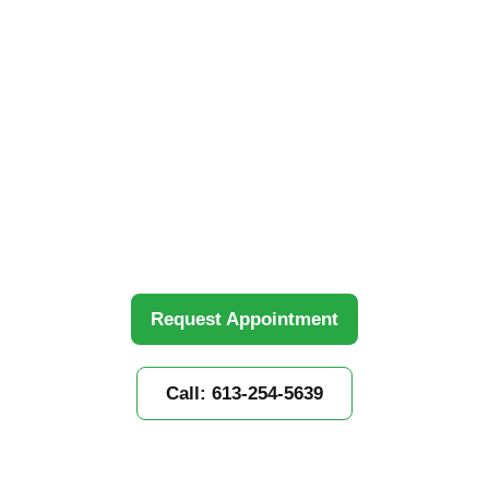
Mission
Home
»
Our Locations
»
Kanata
Personalized rehabilitation with experienced
physiotherapists in Kanata. Hands-on treatment
tailored to your recovery needs.
Request Appointment
Call: 613-254-5639