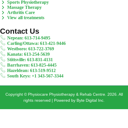
Sports Physiotherapy
Massage Therapy
Arthritis Care
View all treatments
Contact Us
Nepean: 613-714-9495
Carling/Ottawa: 613-421-9446
Westboro: 613-722-3769
Kanata: 613-254-5639
Stittsville: 613-831-4131
Barrhaven: 613-825-4445
Hazeldean: 613-519-9512
South Keys: +1 343-567-3344
Copyright © Physiocare Physiotherapy & Rehab Centre. 2026. All
rights reserved | Powered by Byte Digital Inc.