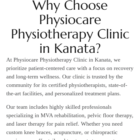
Why Choose
Physiocare
Physiotherapy Clinic
in Kanata?
At Physiocare Physiotherapy Clinic in Kanata, we
prioritize patient-centered care with a focus on recovery
and long-term wellness. Our clinic is trusted by the
community for its certified physiotherapists, state-of-
the-art facilities, and personalized treatment plans.
Our team includes highly skilled professionals
specializing in MVA rehabilitation, pelvic floor therapy,
and laser therapy for pain relief. Whether you need
custom knee braces, acupuncture, or chiropractic