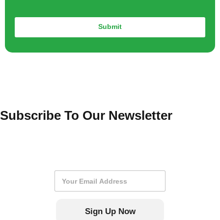
Submit
Subscribe To Our Newsletter
E
m
a
i
Sign Up Now
l