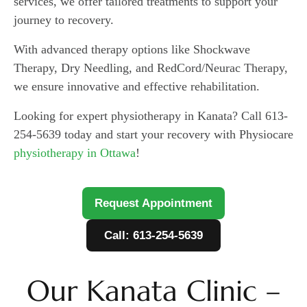
services, we offer tailored treatments to support your
journey to recovery.
With advanced therapy options like Shockwave
Therapy, Dry Needling, and RedCord/Neurac Therapy,
we ensure innovative and effective rehabilitation.
Looking for expert physiotherapy in Kanata? Call 613-
254-5639 today and start your recovery with Physiocare
physiotherapy in Ottawa
!
Request Appointment
Call: 613-254-5639
Our Kanata Clinic –