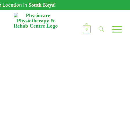
ion in
South Keys!
0
Physiocare
Physiotherapy Clinic
in Kanata – Your
Recovery, Our