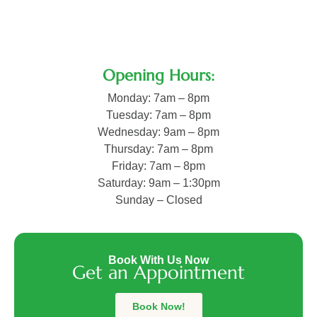
Opening Hours:
Monday: 7am – 8pm
Tuesday: 7am – 8pm
Wednesday: 9am – 8pm
Thursday: 7am – 8pm
Friday: 7am – 8pm
Saturday: 9am – 1:30pm
Sunday – Closed
Vijay
Sharma
Book With Us Now
–
Get an Appointment
Trusted
Physiotherapist
Avneet
in
Book Now!
Kaur