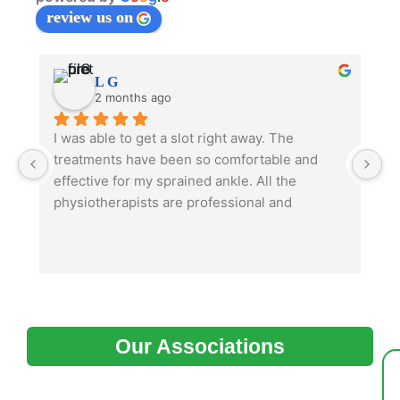
review us on
L G
2 months ago
I was able to get a slot right away. The 
TL
treatments have been so comfortable and 
m
effective for my sprained ankle. All the 
physiotherapists are professional and 
I’
knowledgeable. My family doctor really 
m
appreciated receiving the diagnosis letter 
p
from them right away.
m
ch
I
en
Our Associations
s
o