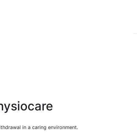
hysiocare
ithdrawal in a caring environment.