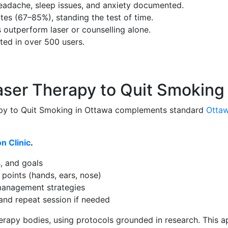
 headache, sleep issues, and anxiety documented.
tes (67–85%), standing the test of time.
outperform laser or counselling alone.
ted in over 500 users.
aser Therapy to Quit Smoking
apy to Quit Smoking in Ottawa complements standard
Ottaw
n Clinic
.
, and goals
 points (hands, ears, nose)
-management strategies
 and repeat session if needed
otherapy bodies, using protocols grounded in research. Th