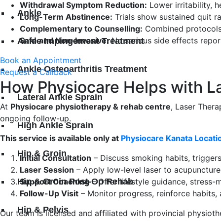
Withdrawal Symptom Reduction:
Lower irritability,
Ankle
Long-Term Abstinence:
Trials show sustained quit ra
Complementary to Counselling:
Combined protocols 
Safe and Non-Invasive:
No serious side effects repor
Ankle Impingement Treatment
Book an Appointment
Ankle Osteoarthritis Treatment
Request a Callback
How Physiocare Helps with L
Lateral Ankle Sprain
At
Physiocare physiotherapy & rehab centre
, Laser Ther
ongoing follow-up.
High Ankle Sprain
This service is available only at
Physiocare Kanata Locatio
Hip & Groin
Initial Consultation
– Discuss smoking habits, triggers
Laser Session
– Apply low-level laser to acupuncture
Hip & Groin Post-Op Rehab
Support Coaching
– Offer lifestyle guidance, stress
Follow-Up Visit
– Monitor progress, reinforce habits,
Hip & Pelvis
Our team is licensed and affiliated with provincial physi