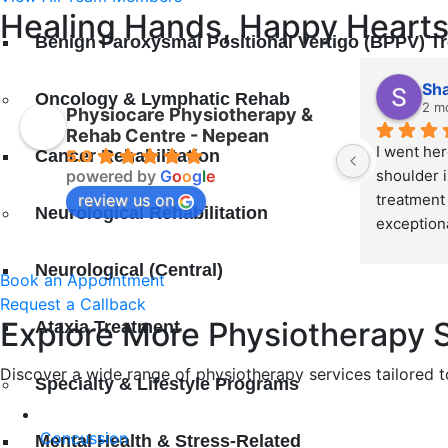
Healing Hands, Happy Hearts
Benign Paroxysmal Positional Vertigo (BPPV) T
Sh
Oncology & Lymphatic Rehab
2 m
Physiocare Physiotherapy &
Rehab Centre - Nepean
I went her
Cancer Rehabilitation
5.0
powered by
G
o
o
g
l
e
shoulder i
review us on
treatment 
Neurological Rehabilitation
exceptiona
Surekha, M
Neurological (Central)
recommen
Book an Appointment
Request a Callback
Explore More Physiotherapy S
Ataxia Treatment
Discover a wide range of physiotherapy services tailored t
Specialty & Lifestyle Programs
Cоnсuѕѕіоn
Mental Health & Stress-Related