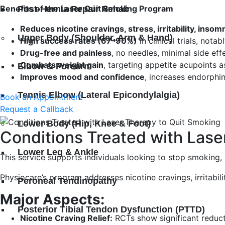
Benefits of the Laser Quit Smoking Program
Post-Hernia Repair Rehab
Reduces nicotine cravings, stress, irritability, insom
Upper Body (Shoulder, Arm & Hand)
High success rates (67–90%)
in clinical trials, nota
Drug-free and painless
, no needles, minimal side ef
Combats weight gain
, targeting appetite acupoints a
Elbow & Forearm
Improves mood and confidence
, increases endorphi
Tennis Elbow (Lateral Epicondylalgia)
Book an Appointment
Request a Callback
Lower Body (Hip, Knee & Foot)
Conditions Treated with Lase
Lower Leg & Ankle
This service supports individuals looking to stop smoking
Physiocare’s program addresses nicotine cravings, irritabil
Peroneal Tendinopathy
Major Aspects:
Posterior Tibial Tendon Dysfunction (PTTD)
Nicotine Craving Relief:
RCTs show significant reduct