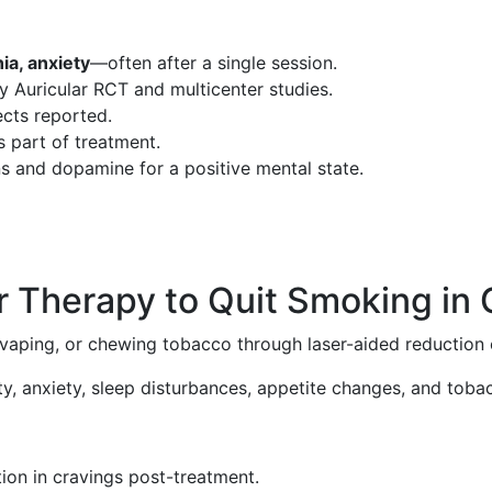
nia, anxiety
—often after a single session.
bly Auricular RCT and multicenter studies.
fects reported.
s part of treatment.
ns and dopamine for a positive mental state.
r Therapy to Quit Smoking in
, vaping, or chewing tobacco through laser-aided reductio
ity, anxiety, sleep disturbances, appetite changes, and tob
ion in cravings post-treatment.