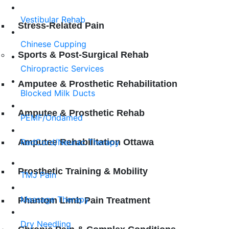
Vestibular Rehab
Stress-Related Pain
Chinese Cupping
Sports & Post-Surgical Rehab
Chiropractic Services
Amputee & Prosthetic Rehabilitation
Blocked Milk Ducts
Amputee & Prosthetic Rehab
PEMF/Ondamed
Amputee Rehabilitation Ottawa
RedCord/Neurac Therapy
Prosthetic Training & Mobility
TMJ Pаіn
Mаѕѕаgе Thеrару
Phantom Limb Pain Treatment
Dry Needling