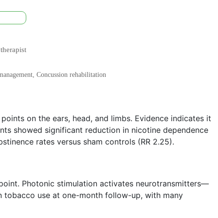
therapist
n management, Concussion rehabilitation
 points on the ears, head, and limbs. Evidence indicates it
ts showed significant reduction in nicotine dependence
bstinence rates versus sham controls (RR 2.25).
 point. Photonic stimulation activates neurotransmitters—
in tobacco use at one-month follow-up, with many