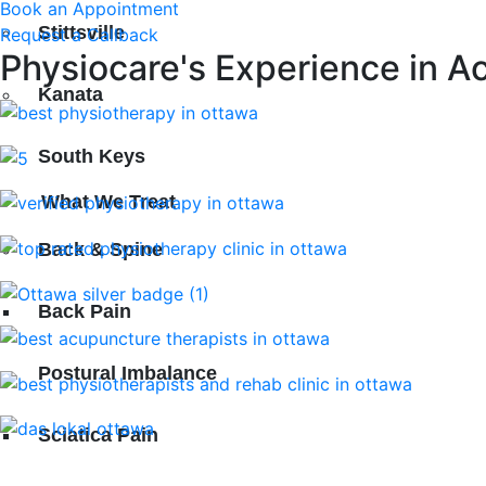
Book an Appointment
Stittsville
Request a Callback
Physiocare's Experience in A
Kanata
South Keys
What We Treat
Back & Spine
Back Pain
Postural Imbalance
Sciatica Pain