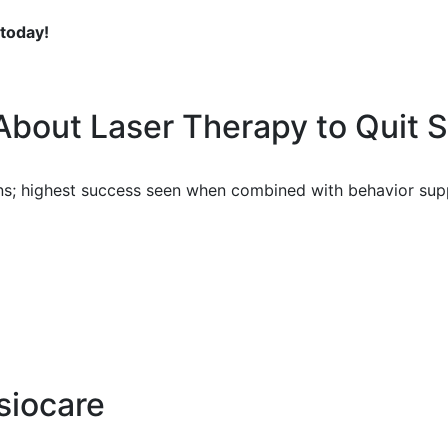
 today!
About Laser Therapy to Quit 
ons; highest success seen when combined with behavior sup
siocare