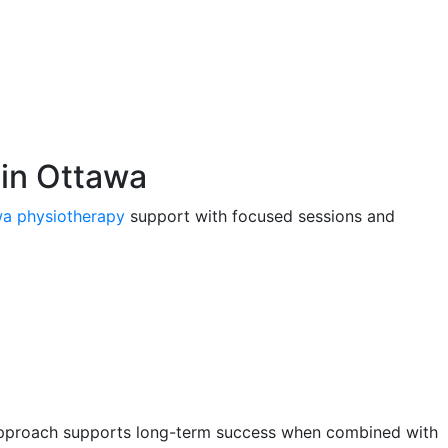
 in Ottawa
a physiotherapy
support with focused sessions and
is approach supports long-term success when combined with