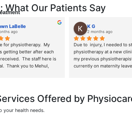
: What Our Patients Say
reatment
awn LaBelle
K G
onths ago
2 months ago
e for physiotherapy.  My 
Due to  injury, I needed to st
s getting better after each 
physiotherapy at a new clin
received.  The staff here is 
my previous physiotherapist 
l.  Thank you to Mehul, 
currently on maternity leave
ike and Kamal.  I definitely 
honest, I was extremely nerv
d coming here!
plus size person, I was worr
being judged or body shame
unfortunately can be a real 
ervices Offered by Physiocar
when seeking healthcare. I'
grateful that my fears were 
o your health needs.
unfounded. From the moment 
the front desk staff was kind,
welcoming, and respectful. 