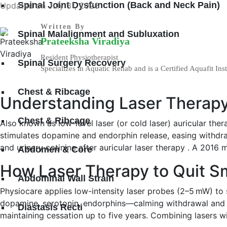
Spinal Joint Dysfunction (Back and Neck Pain)
Updated on July 31, 2026
Written By
Spinal Malalignment and Subluxation
Prateeksha Viradiya
Resident Physiotherapist
Spinal Surgery Recovery
Specializes in Aquatic Rehab and is a Certified Aquafit Inst
Chest & Ribcage
Understanding Laser Therapy
Chest & Ribcage
Also known as low-level laser (or cold laser) auricular ther
stimulates dopamine and endorphin release, easing withdr
and urinary cotinine after auricular laser therapy . A 201
Abdomen & Core
How Laser Therapy to Quit 
Abdominal Wall Strain
Physiocare applies low-intensity laser probes (2–5 mW) to 
dopamine, serotonin, endorphins—calming withdrawal and 
Diastasis Recti
maintaining cessation up to five years. Combining lasers w