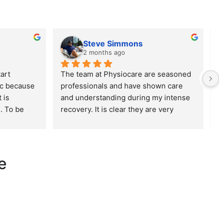
Steve Simmons
2 months ago
art 
The team at Physiocare are seasoned 
ic because 
professionals and have shown care 
is 
and understanding during my intense 
. To be 
recovery. It is clear they are very 
ous. As a 
experienced but also have excellent 
ied about 
bedside manner. Highly recommend 
d, which 
this establishment!
concern 
e
m so 
completely 
I called, 
 
They were 