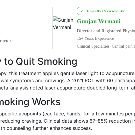
✓ Clinically Reviewed By:
Gunjan Vermani
Director and Registered Physio
15+ Years Experience
ructor.
Clinical Specialties: Central pai
 to Quit Smoking
apy, this treatment applies gentle laser light to acupuncture
awal symptoms and cravings. A 2021 RCT with 60 participan
6 meta-analysis noted laser acupuncture doubled long-term a
Smoking Works
specific acupoints (ear, face, hands) for a few minutes per
reducing cravings. Clinical data shows 67–85% reduction 
ith counseling further enhances success.