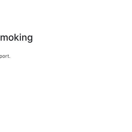
Smoking
port.