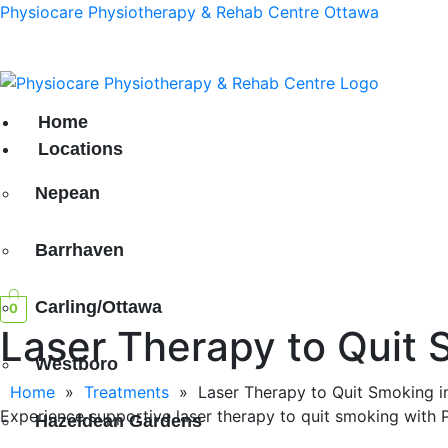
Physiocare Physiotherapy & Rehab Centre Ottawa
h Location in
South Keys!
Home
Locations
Nepean
Barrhaven
Carling/Ottawa
0
Laser Therapy to Quit 
Westboro
Home
»
Treatments
»
Laser Therapy to Quit Smoking i
Experience supportive laser therapy to quit smoking with Ph
Hazeldean Gardens