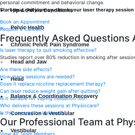
personal commitment and behavioral change.
Start your quit journey—book your laser therapy session
Hip & Pelvis Conditions
Book an Appointment
Pelvic Health
Request a Callback
Frequently Asked Questions 
Chronic Pelvic Pain Syndrome
Is laser therapy to quit smoking effective?
Studies report over 80% reduction in smoking after sessi
Head and Jaw
Are there side effects?
How many sessions are needed?
Head
Does it replace nicotine replacement therapy?
Can laser reduce weight gain after quitting?
Balance & Coordination Recovery
Is it suitable for vaping cessation too?
Who delivers these sessions at Physiocare?
Is this covered by insurance?
Concussion & Vestibular
Our Professional Team at Phy
Vestibular
View All Team Members