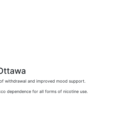
 Ottawa
n of withdrawal and improved mood support.
acco dependence for all forms of nicotine use.