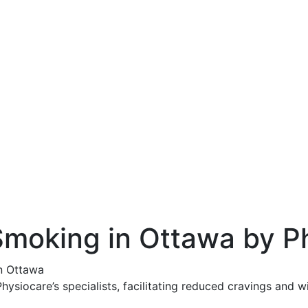
Smoking in Ottawa by P
n Ottawa
ysiocare’s specialists, facilitating reduced cravings and w