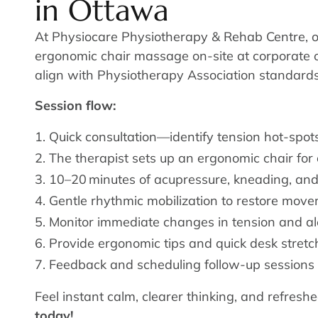
in Ottawa
At Physiocare Physiotherapy & Rehab Centre, 
ergonomic chair massage on-site at corporate off
align with Physiotherapy Association standards 
Session flow:
Quick consultation—identify tension hot-spots
The therapist sets up an ergonomic chair for
10–20 minutes of acupressure, kneading, and
Gentle rhythmic mobilization to restore move
Monitor immediate changes in tension and al
Provide ergonomic tips and quick desk stretc
Feedback and scheduling follow-up sessions 
Feel instant calm, clearer thinking, and refres
today!