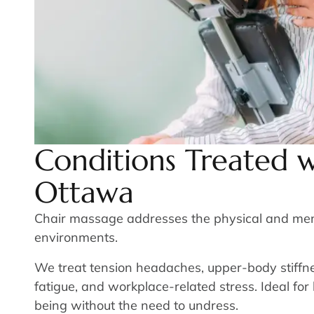
Conditions Treated w
Ottawa
Chair massage addresses the physical and mental
environments.
We treat tension headaches, upper-body stiffnes
fatigue, and workplace-related stress. Ideal for 
being without the need to undress.