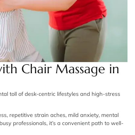
ith Chair Massage in
 toll of desk-centric lifestyles and high-stress
s, repetitive strain aches, mild anxiety, mental
busy professionals, it’s a convenient path to well-