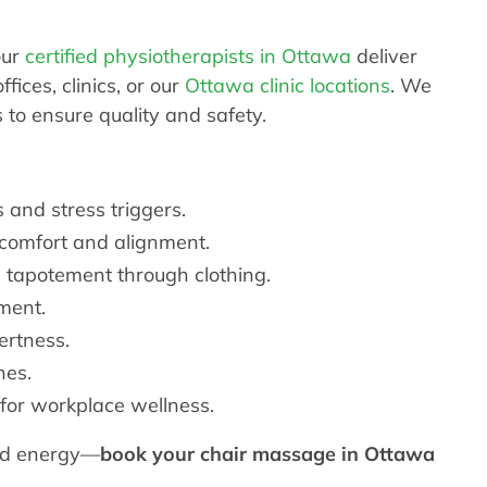
our
certified physiotherapists in Ottawa
deliver
ices, clinics, or our
Ottawa clinic locations
. We
to ensure quality and safety.
 and stress triggers.
 comfort and alignment.
 tapotement through clothing.
ment.
ertness.
hes.
for workplace wellness.
hed energy—
book your chair massage in Ottawa