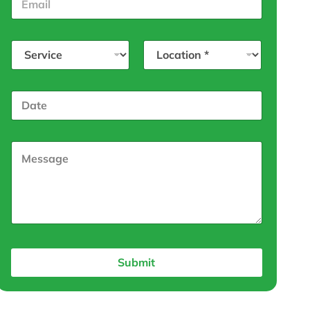
Submit