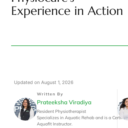
Experience in Action
Updated on August 1, 2026
Written By
Prateeksha Viradiya
Resident Physiotherapist
Specializes in Aquatic Rehab and is a Certifie
Aquafit Instructor.