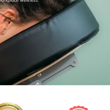
workplace wellness.