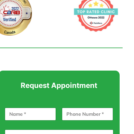
Request Appointment