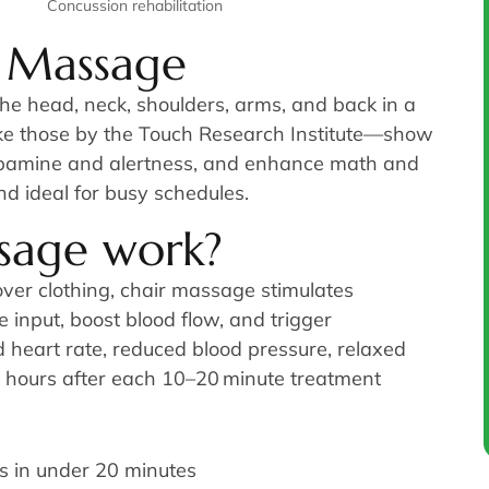
Concussion rehabilitation
r Massage
he head, neck, shoulders, arms, and back in a
like those by the Touch Research Institute—show
dopamine and alertness, and enhance math and
nd ideal for busy schedules.
sage work?
ver clothing, chair massage stimulates
input, boost blood flow, and trigger
d heart rate, reduced blood pressure, relaxed
d hours after each 10–20 minute treatment
s in under 20 minutes