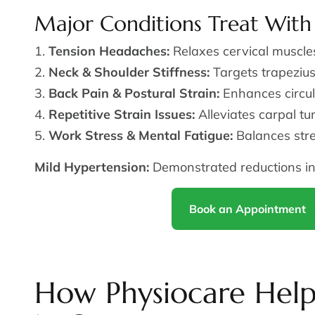
Major Conditions Treat With
Tension Headaches:
Relaxes cervical muscles 
Neck & Shoulder Stiffness:
Targets trapezius
Back Pain & Postural Strain:
Enhances circul
Repetitive Strain Issues:
Alleviates carpal tun
Work Stress & Mental Fatigue:
Balances str
Mild Hypertension:
Demonstrated reductions in
Book an Appointment
How Physiocare Help