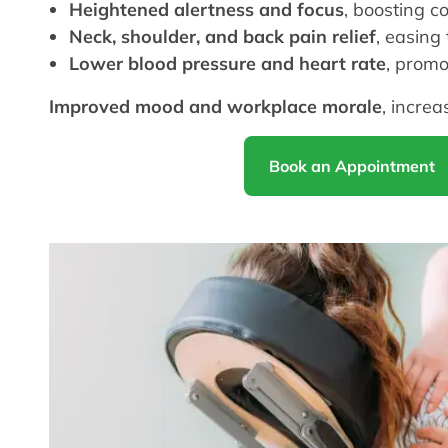
Heightened alertness and focus
, boosting c
Neck, shoulder, and back pain relief
, easing
Lower blood pressure and heart rate
, promo
Improved mood and workplace morale
, increa
Book an Appointment