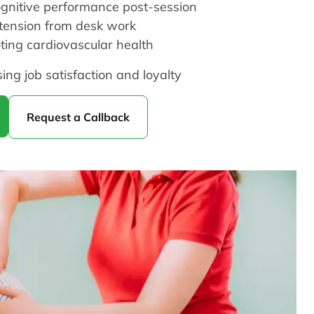
ognitive performance post-session
 tension from desk work
ting cardiovascular health
sing job satisfaction and loyalty
Request a Callback