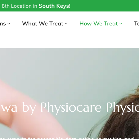
outh Keys!
ons
What We Treat
How We Treat
T
wa by Physiocare Physio