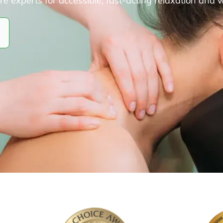
experts for accessible, fast-acting relaxation and 