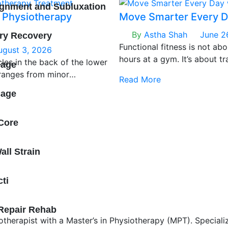
ignment and Subluxation
 Physiotherapy
Move Smarter Every D
By
Astha Shah
June 2
ery Recovery
Functional fitness is not abo
ugust 3, 2026
hours at a gym. It’s about t
les in the back of the lower
cage
patterns your body relies o
 ranges from minor
Read More
twisting, walking, and balan
e muscle rupture (Grade III).
cage
injury doesn’t discriminate
t any fitness level.
Core
ll Strain
cti
 Repair Rehab
therapist with a Master’s in Physiotherapy (MPT). Speciali