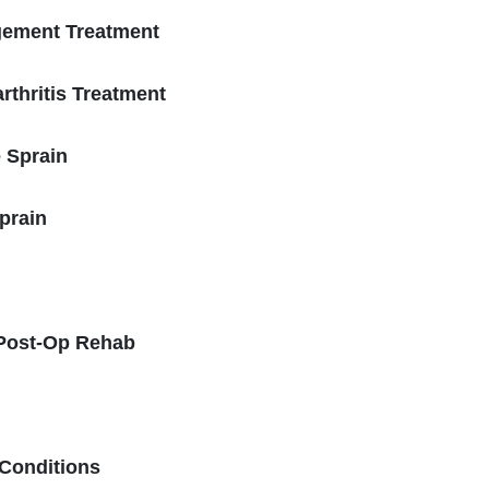
gement Treatment
rthritis Treatment
e Sprain
prain
 Post-Op Rehab
 Conditions