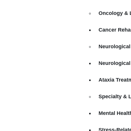
Oncology & 
Cancer Rehab
Neurological
Neurological
Ataxia Treat
Specialty & 
Mental Healt
Stress-Relat