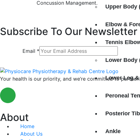
Concussion Management.
Upper Body 
Elbow & For
Subscribe To Our Newsletter
Tennis Elbow
Email
*
Lower Body (
Lower Leg &
Your health is our priority, and we’re committed to partner
Peroneal Te
Posterior Ti
About
Home
Ankle
About Us