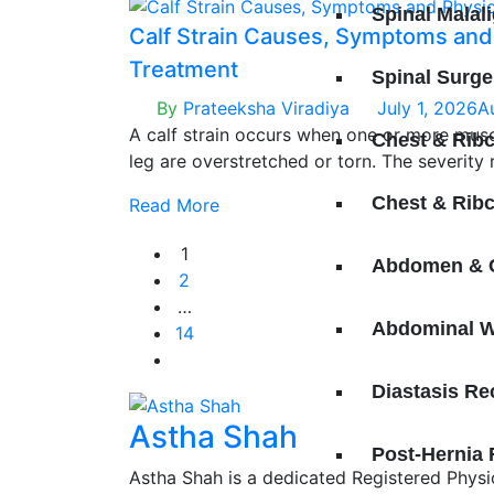
Spinal Malal
Calf Strain Causes, Symptoms and
Treatment
Spinal Surg
By
Prateeksha Viradiya
July 1, 2026
A
A calf strain occurs when one or more musc
Chest & Rib
leg are overstretched or torn. The severity
microtears (Grade I) to a partial or complet
Chest & Rib
Read More
While athletes are frequently affected, this 
— a single misstep can cause it in anyone, a
1
Abdomen & 
2
…
Abdominal Wa
14
Diastasis Re
Astha Shah
Post-Hernia
Astha Shah is a dedicated Registered Physio