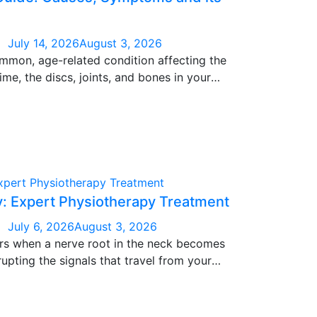
July 14, 2026
August 3, 2026
ommon, age-related condition affecting the
ime, the discs, joints, and bones in your
hich can lead to stiffness, pain, and
 It’s extremely common after age 40, though
in younger patients too, largely driven by
me, and sedentary lifestyle habits.
y: Expert Physiotherapy Treatment
July 6, 2026
August 3, 2026
urs when a nerve root in the neck becomes
rupting the signals that travel from your
 It can creep in gradually or arrive without