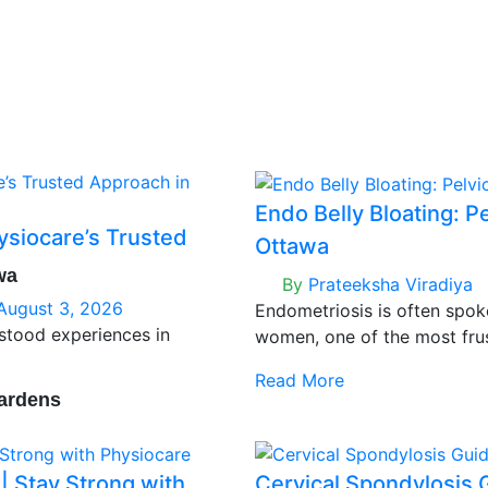
Endo Belly Bloating: P
ysiocare’s Trusted
Ottawa
wa
By
Prateeksha Viradiya
August 3, 2026
Endometriosis is often spok
rstood experiences in
women, one of the most fru
persistent bloating — that he
Read More
even when nothing about yo
ardens
 Stay Strong with
Cervical Spondylosis 