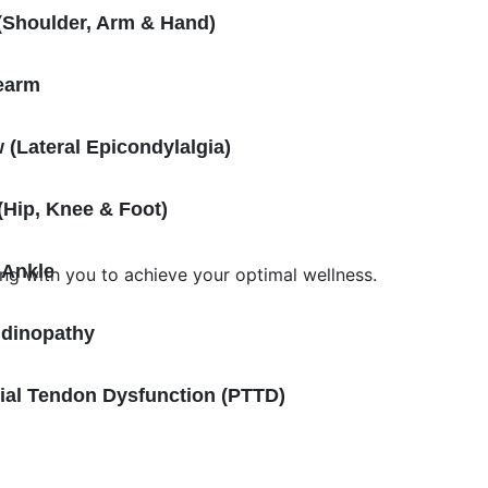
(Shoulder, Arm & Hand)
earm
 (Lateral Epicondylalgia)
Hip, Knee & Foot)
 Ankle
ing with you to achieve your optimal wellness.
ndinopathy
bial Tendon Dysfunction (PTTD)