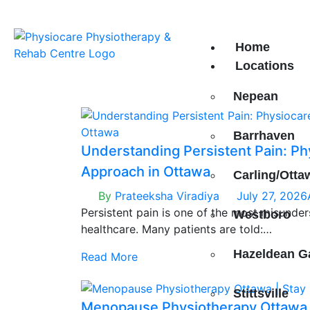
 Our 8th Location in
South Keys!
Home
Locations
Nepean
Barrhaven
Understanding Persistent Pain: Ph
Approach in Ottawa
Carling/Otta
By
Prateeksha Viradiya
July 27, 2026
Persistent pain is one of the most misunde
Westboro
healthcare. Many patients are told:
“Your scans are normal.”
Hazeldean G
Read More
“There is nothing structurally wrong.”
And yet — the pain is very real.
Stittsville
Menopause Physiotherapy Ottawa |