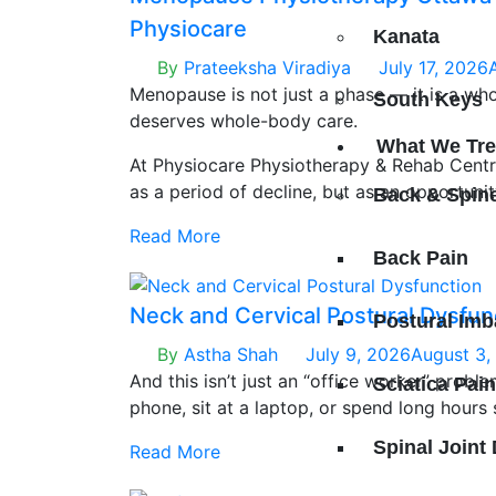
Physiocare
Kanata
By
Prateeksha Viradiya
July 17, 2026
Menopause is not just a phase — it is a who
South Keys
deserves whole-body care.
What We Tre
At Physiocare Physiotherapy & Rehab Cent
as a period of decline, but as an opportunit
Back & Spin
restore balance, and reconnect with your bod
Read More
guidance and a personalized plan, this chapt
Back Pain
empowering rather than limiting.
Neck and Cervical Postural Dysfun
Postural Imb
By
Astha Shah
July 9, 2026
August 3,
And this isn’t just an “office worker” probl
Sciatica Pai
phone, sit at a laptop, or spend long hours 
your neck and cervical spine every day — of
Spinal Joint
Read More