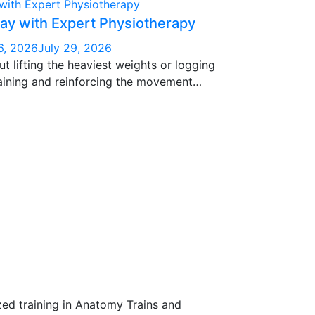
ay with Expert Physiotherapy
6, 2026
July 29, 2026
ut lifting the heaviest weights or logging
raining and reinforcing the movement
n constantly — squatting, bending, reaching,
cing.
zed training in Anatomy Trains and