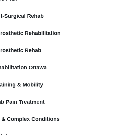
t-Surgical Rehab
osthetic Rehabilitation
rosthetic Rehab
bilitation Ottawa
aining & Mobility
b Pain Treatment
n & Complex Conditions