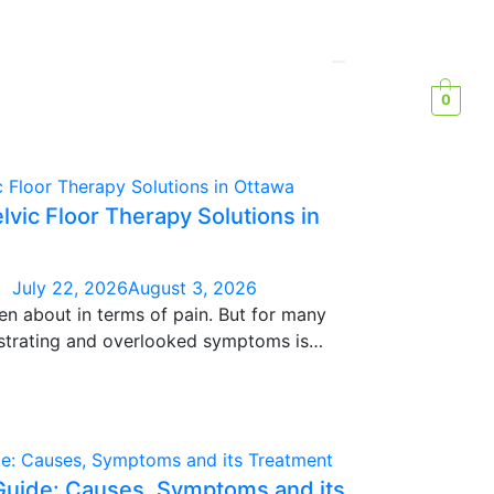
0
elvic Floor Therapy Solutions in
July 22, 2026
August 3, 2026
en about in terms of pain. But for many
strating and overlooked symptoms is
avy, swollen, “nothing fits today” feeling,
ur diet has changed.
Guide: Causes, Symptoms and its