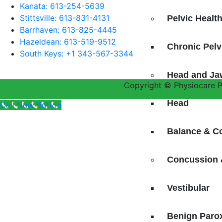
Kanata: 613-254-5639
Stittsville: 613-831-4131
Pelvic Healt
Barrhaven: 613-825-4445
Hazeldean: 613-519-9512
Chronic Pel
South Keys: +1 343-567-3344
Head and Ja
Copyright © Physiocare Ph
Head
Call Now Button
Balance & C
Concussion 
Vestibular
Benign Parox