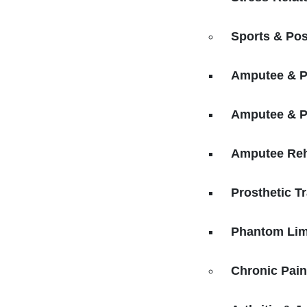
Sports & Pos
Amputee & Pr
Amputee & P
Amputee Reha
Prosthetic Tr
Phantom Lim
Chronic Pai