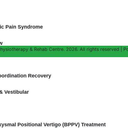
h
vic Pain Syndrome
w
ysiotherapy & Rehab Centre. 2026. All rights reserved | Po
oordination Recovery
& Vestibular
ysmal Positional Vertigo (BPPV) Treatment