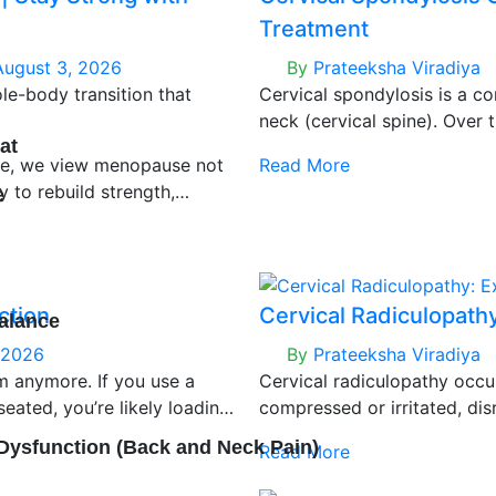
Treatment
August 3, 2026
By
Prateeksha Viradiya
le-body transition that
Cervical spondylosis is a c
neck (cervical spine). Over t
at
neck gradually wear down, w
re, we view menopause not
Read More
sometimes nerve irritation.
y to rebuild strength,
e
we’re increasingly seeing it 
y. With the right clinical
posture, prolonged screen ti
er of life can feel
ction
Cervical Radiculopath
alance
 2026
By
Prateeksha Viradiya
em anymore. If you use a
Cervical radiculopathy occ
n
seated, you’re likely loading
compressed or irritated, dis
ten without realizing it.
cervical spine into your arm.
 Dysfunction (Back and Neck Pain)
Read More
warning.