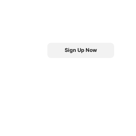
Sign Up Now