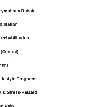
Lymphatic Rehab
ilitation
 Rehabilitation
 (Central)
ment
Lifestyle Programs
h & Stress-Related
ed Pain