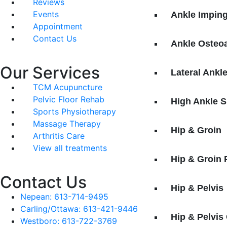
Reviews
Events
Ankle Impin
Appointment
Contact Us
Ankle Osteoa
Our Services
Lateral Ankl
TCM Acupuncture
Pelvic Floor Rehab
High Ankle S
Sports Physiotherapy
Massage Therapy
Hip & Groin
Arthritis Care
View all treatments
Hip & Groin
Contact Us
Hip & Pelvis
Nepean: 613-714-9495
Carling/Ottawa: 613-421-9446
Hip & Pelvis
Westboro: 613-722-3769