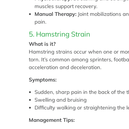
muscles support recovery.
Manual Therapy:
Joint mobilizations a
pain.
5. Hamstring Strain
What is it?
Hamstring strains occur when one or mor
torn. It’s common among sprinters, footbal
acceleration and deceleration.
Symptoms:
Sudden, sharp pain in the back of the 
Swelling and bruising
Difficulty walking or straightening the l
Management Tips: