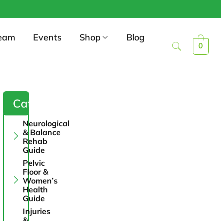
eam
Events
Shop
Blog
0
Categories
Neurological
& Balance
Rehab
Guide
Pelvic
Floor &
Women’s
Health
Guide
Injuries
&