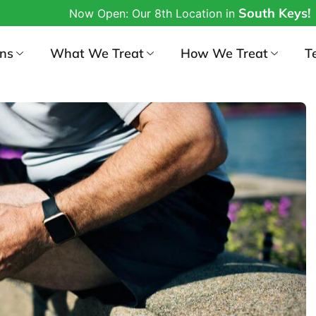
South Keys!
w Open: Our 8th Location in
ons
What We Treat
How We Treat
T