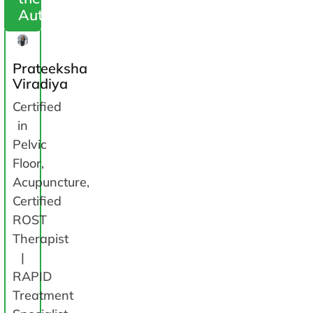
Author
Prateeksha
Viradiya
Certified
in
Pelvic
Floor,
Acupuncture,
Certified
ROST
Therapist
|
RAPID
Treatment