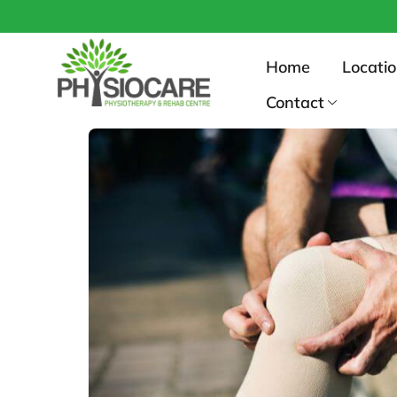
No
Home
Locati
Contact