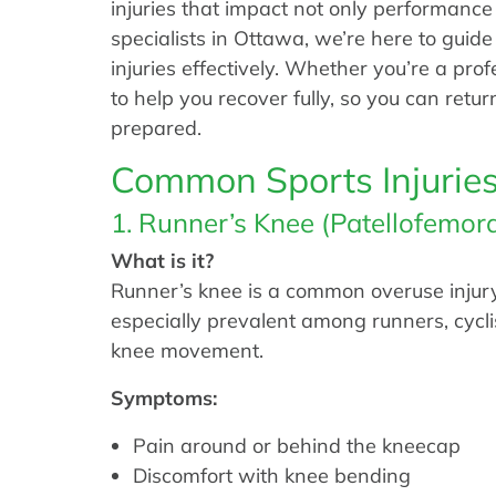
injuries that impact not only performance
specialists in Ottawa, we’re here to gui
injuries effectively. Whether you’re a prof
to help you recover fully, so you can retu
prepared.
Common Sports Injurie
1. Runner’s Knee (Patellofemor
What is it?
Runner’s knee is a common overuse injury c
especially prevalent among runners, cycli
knee movement.
Symptoms:
Pain around or behind the kneecap
Discomfort with knee bending