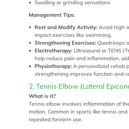
Swelling or grinding sensations
Management Tips:
Rest and Modify Activity:
Avoid high-im
impact exercises like swimming.
Strengthening Exercises:
Quadriceps an
Electrotherapy:
Ultrasound or TENS (Tr
help reduce pain and inflammation, aidi
Physiotherapy:
A personalized rehab p
strengthening improves function and r
2. Tennis Elbow (Lateral Epicond
What is it?
Tennis elbow involves inflammation of the
motion. Common in sports like tennis and s
repeated forearm use.