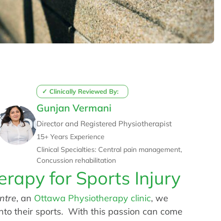
✓ Clinically Reviewed By:
Gunjan Vermani
Director and Registered Physiotherapist
15+ Years Experience
Clinical Specialties: Central pain management,
Concussion rehabilitation
erapy for Sports Injury
ntre
, an
Ottawa Physiotherapy clinic
, we
nto their sports. With this passion can come