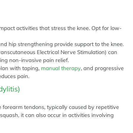
pact activities that stress the knee. Opt for low-
d hip strengthening provide support to the knee.
anscutaneous Electrical Nerve Stimulation) can
ng non-invasive pain relief.
lan with taping,
manual therapy
, and progressive
educes pain.
ylitis)
 forearm tendons, typically caused by repetitive
quash, it can also occur in activities involving