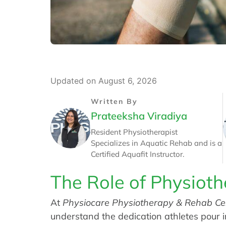
Updated on August 6, 2026
Written By
Prateeksha Viradiya
Resident Physiotherapist
Specializes in Aquatic Rehab and is a
Certified Aquafit Instructor.
The Role of Physioth
At
Physiocare Physiotherapy & Rehab Ce
understand the dedication athletes pour i