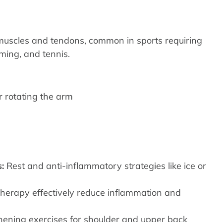
r muscles and tendons, common in sports requiring
ing, and tennis.
r rotating the arm
:
Rest and anti-inflammatory strategies like ice or
erapy effectively reduce inflammation and
hening exercises for shoulder and upper back