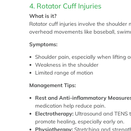
4. Rotator Cuff Injuries
What is it?
Rotator cuff injuries involve the shoulde
overhead movements like baseball, swimm
Symptoms:
Shoulder pain, especially when lifting o
Weakness in the shoulder
Limited range of motion
Management Tips:
Rest and Anti-inflammatory Measures
medication help reduce pain.
Electrotherapy:
Ultrasound and TENS th
promote healing, especially early on.
Physiotherapy:
Stretching and strengt