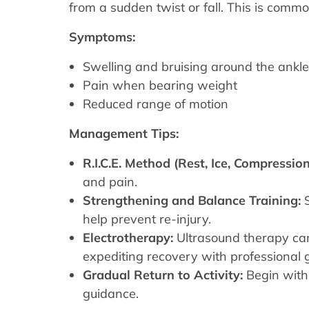
from a sudden twist or fall. This is commo
Symptoms:
Swelling and bruising around the ankle
Pain when bearing weight
Reduced range of motion
Management Tips:
R.I.C.E. Method (Rest, Ice, Compression
and pain.
Strengthening and Balance Training:
S
help prevent re-injury.
Electrotherapy:
Ultrasound therapy can
expediting recovery with professional
Gradual Return to Activity:
Begin with 
guidance.