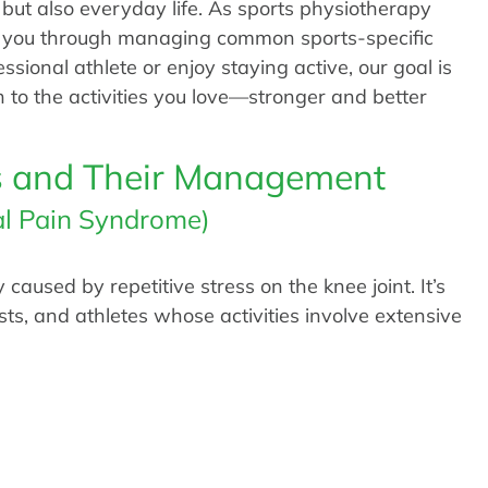
 but also everyday life. As sports physiotherapy
de you through managing common sports-specific
essional athlete or enjoy staying active, our goal is
rn to the activities you love—stronger and better
s and Their Management
al Pain Syndrome)
aused by repetitive stress on the knee joint. It’s
sts, and athletes whose activities involve extensive