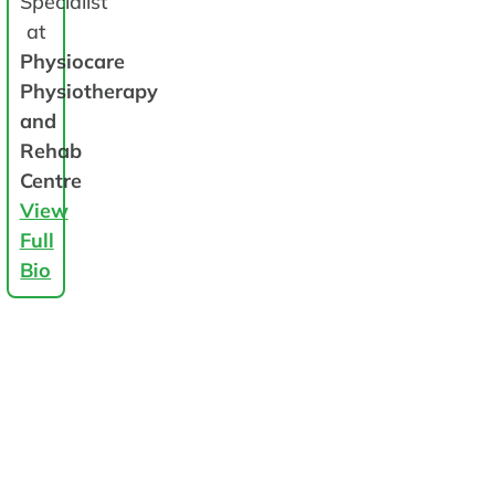
Specialist
at
Physiocare
Physiotherapy
and
Rehab
Centre
View
Full
Bio