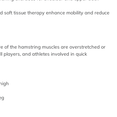
nd soft tissue therapy enhance mobility and reduce
e of the hamstring muscles are overstretched or
l players, and athletes involved in quick
thigh
eg