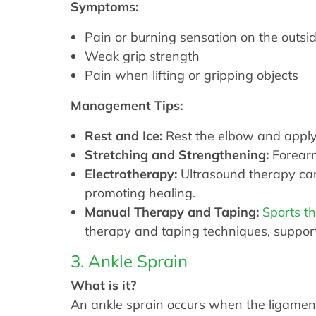
Symptoms:
Pain or burning sensation on the outsi
Weak grip strength
Pain when lifting or gripping objects
Management Tips:
Rest and Ice:
Rest the elbow and apply 
Stretching and Strengthening:
Forearm
Electrotherapy:
Ultrasound therapy can
promoting healing.
Manual Therapy and Taping:
Sports t
therapy and taping techniques, suppor
3. Ankle Sprain
What is it?
An ankle sprain occurs when the ligaments