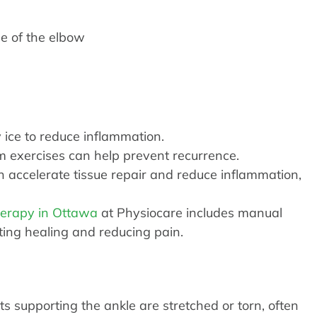
de of the elbow
ice to reduce inflammation.
 exercises can help prevent recurrence.
 accelerate tissue repair and reduce inflammation,
herapy in Ottawa
at Physiocare includes manual
ting healing and reducing pain.
 supporting the ankle are stretched or torn, often