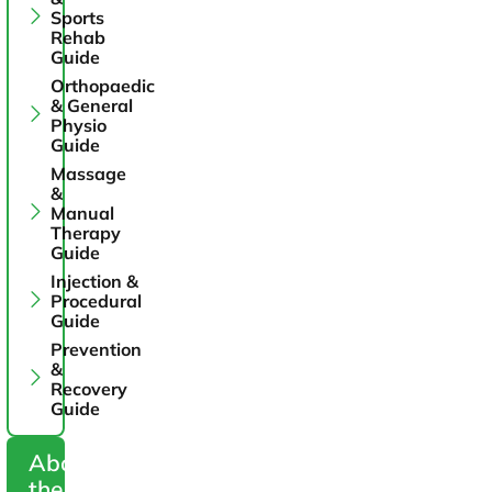
Sports
Rehab
Guide
Orthopaedic
& General
Physio
Guide
Massage
&
Manual
Therapy
Guide
Injection &
Procedural
Guide
Prevention
&
Recovery
Guide
About
the