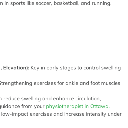
n in sports like soccer, basketball, and running.
, Elevation):
Key in early stages to control swelling
trengthening exercises for ankle and foot muscles
 reduce swelling and enhance circulation,
 guidance from your
physiotherapist in Ottawa
.
low-impact exercises and increase intensity under