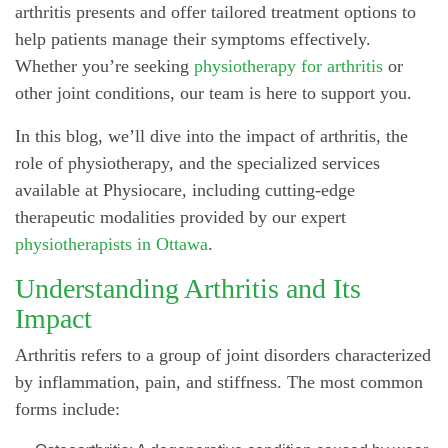
arthritis presents and offer tailored treatment options to
help patients manage their symptoms effectively.
Whether you’re seeking
physiotherapy for arthritis
or
other joint conditions, our team is here to support you.
In this blog, we’ll dive into the impact of arthritis, the
role of physiotherapy, and the specialized services
available at Physiocare, including cutting-edge
therapeutic modalities provided by our expert
physiotherapists in Ottawa
.
Understanding Arthritis and Its
Impact
Arthritis refers to a group of joint disorders characterized
by inflammation, pain, and stiffness. The most common
forms include: