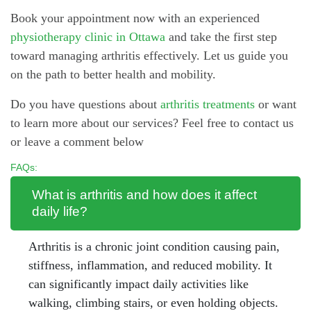
Book your appointment now with an experienced
physiotherapy clinic in Ottawa
and take the first step
toward managing arthritis effectively. Let us guide you
on the path to better health and mobility.
Do you have questions about
arthritis treatments
or want
to learn more about our services? Feel free to contact us
or leave a comment below
FAQs:
What is arthritis and how does it affect
daily life?
Arthritis is a chronic joint condition causing pain,
stiffness, inflammation, and reduced mobility. It
can significantly impact daily activities like
walking, climbing stairs, or even holding objects.