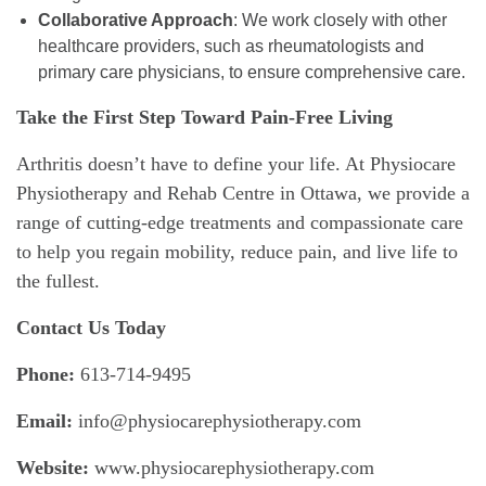
Collaborative Approach
: We work closely with other
healthcare providers, such as rheumatologists and
primary care physicians, to ensure comprehensive care.
Take the First Step Toward Pain-Free Living
Arthritis doesn’t have to define your life. At Physiocare
Physiotherapy and Rehab Centre in Ottawa, we provide a
range of cutting-edge treatments and compassionate care
to help you regain mobility, reduce pain, and live life to
the fullest.
Contact Us Today
Phone:
613-714-9495
Email:
info@physiocarephysiotherapy.com
Website:
www.physiocarephysiotherapy.com