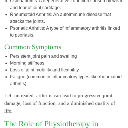
Osteoarthritis: A degenerative condition caused by wear
and tear of joint cartilage.
Rheumatoid Arthritis: An autoimmune disease that
attacks the joints.
Psoriatic Arthritis: A type of inflammatory arthritis linked
to psoriasis.
Common Symptoms
Persistent joint pain and swelling
Morning stiffness
Loss of joint mobility and flexibility
Fatigue (common in inflammatory types like rheumatoid
arthritis)
Left untreated, arthritis can lead to progressive joint
damage, loss of function, and a diminished quality of
life.
The Role of Physiotherapy in