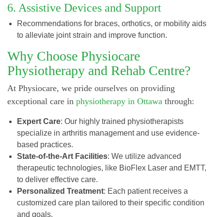
6. Assistive Devices and Support
Recommendations for braces, orthotics, or mobility aids
to alleviate joint strain and improve function.
Why Choose Physiocare
Physiotherapy and Rehab Centre?
At Physiocare, we pride ourselves on providing
exceptional care in
physiotherapy in Ottawa
through:
Expert Care
: Our highly trained physiotherapists
specialize in arthritis management and use evidence-
based practices.
State-of-the-Art Facilities
: We utilize advanced
therapeutic technologies, like BioFlex Laser and EMTT,
to deliver effective care.
Personalized Treatment
: Each patient receives a
customized care plan tailored to their specific condition
and goals.