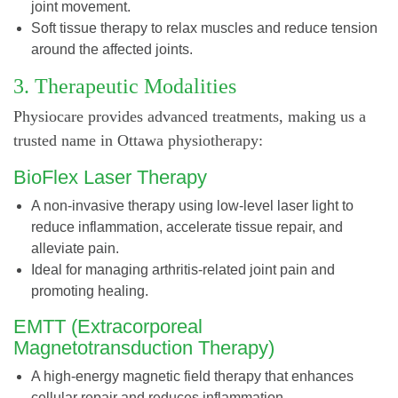
joint movement.
Soft tissue therapy to relax muscles and reduce tension
around the affected joints.
3. Therapeutic Modalities
Physiocare provides advanced treatments, making us a
trusted name in Ottawa physiotherapy:
BioFlex Laser Therapy
A non-invasive therapy using low-level laser light to
reduce inflammation, accelerate tissue repair, and
alleviate pain.
Ideal for managing arthritis-related joint pain and
promoting healing.
EMTT (Extracorporeal
Magnetotransduction Therapy)
A high-energy magnetic field therapy that enhances
cellular repair and reduces inflammation.