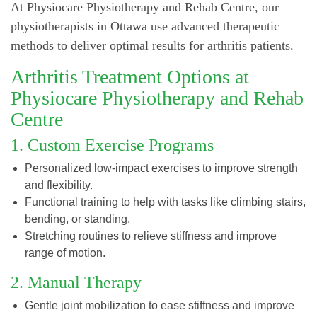
At Physiocare Physiotherapy and Rehab Centre, our
physiotherapists in Ottawa use advanced therapeutic
methods to deliver optimal results for arthritis patients.
Arthritis Treatment Options at
Physiocare Physiotherapy and Rehab
Centre
1. Custom Exercise Programs
Personalized low-impact exercises to improve strength
and flexibility.
Functional training to help with tasks like climbing stairs,
bending, or standing.
Stretching routines to relieve stiffness and improve
range of motion.
2. Manual Therapy
Gentle joint mobilization to ease stiffness and improve