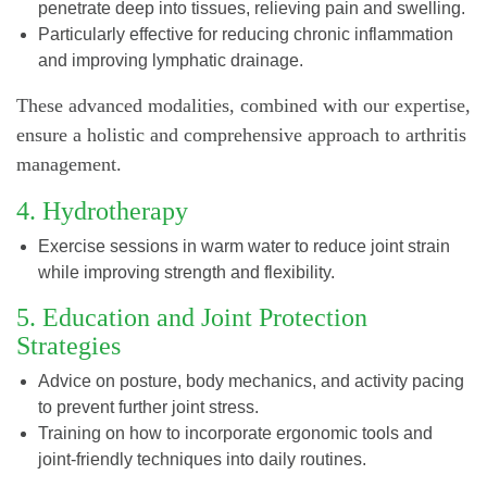
penetrate deep into tissues, relieving pain and swelling.
Particularly effective for reducing chronic inflammation
and improving lymphatic drainage.
These advanced modalities, combined with our expertise,
ensure a holistic and comprehensive approach to arthritis
management.
4. Hydrotherapy
Exercise sessions in warm water to reduce joint strain
while improving strength and flexibility.
5. Education and Joint Protection
Strategies
Advice on posture, body mechanics, and activity pacing
to prevent further joint stress.
Training on how to incorporate ergonomic tools and
joint-friendly techniques into daily routines.