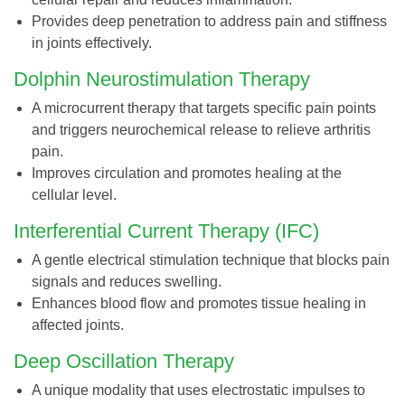
Provides deep penetration to address pain and stiffness
in joints effectively.
Dolphin Neurostimulation Therapy
A microcurrent therapy that targets specific pain points
and triggers neurochemical release to relieve arthritis
pain.
Improves circulation and promotes healing at the
cellular level.
Interferential Current Therapy (IFC)
A gentle electrical stimulation technique that blocks pain
signals and reduces swelling.
Enhances blood flow and promotes tissue healing in
affected joints.
Deep Oscillation Therapy
A unique modality that uses electrostatic impulses to