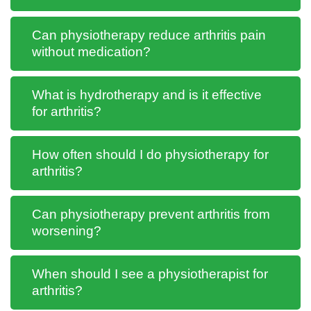
Can physiotherapy reduce arthritis pain
without medication?
What is hydrotherapy and is it effective
for arthritis?
How often should I do physiotherapy for
arthritis?
Can physiotherapy prevent arthritis from
worsening?
When should I see a physiotherapist for
arthritis?