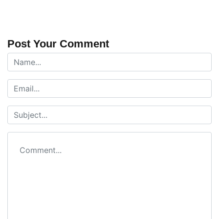
Post Your Comment