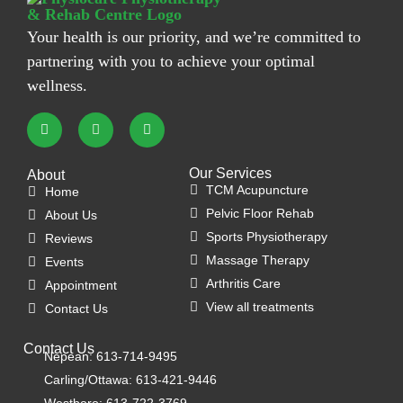
Your health is our priority, and we’re committed to
partnering with you to achieve your optimal
wellness.
Our Services
About
TCM Acupuncture
Home
Pelvic Floor Rehab
About Us
Sports Physiotherapy
Reviews
Massage Therapy
Events
Arthritis Care
Appointment
View all treatments
Contact Us
Contact Us
Nepean: 613-714-9495
Carling/Ottawa: 613-421-9446
Westboro: 613-722-3769