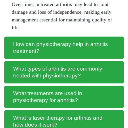
Over time, untreated arthritis may lead to joint
damage and loss of independence, making early
management essential for maintaining quality of
life.
How can physiotherapy help in arthritis
treatment?
What types of arthritis are commonly
treated with physiotherapy?
What treatments are used in
physiotherapy for arthritis?
What is laser therapy for arthritis and
how does it work?