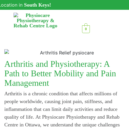
ion in
South Keys!
0
Arthritis and Physiotherapy: A
Path to Better Mobility and Pain
Management
Arthritis is a chronic condition that affects millions of
people worldwide, causing joint pain, stiffness, and
inflammation that can limit daily activities and reduce
quality of life. At Physiocare Physiotherapy and Rehab
Centre in Ottawa, we understand the unique challenges