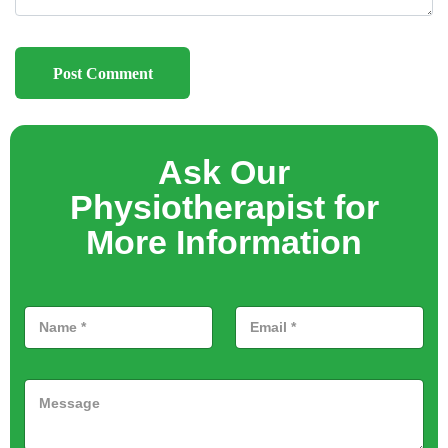
Ask Our
Physiotherapist for
More Information