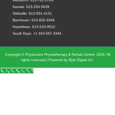
Kanata: 613-254-5639
Stittsville: 613-831-4131
Barrhaven: 613-825-4445
Hazeldean: 613-519-9512
South Keys: +1 343-567-3344
Copyright © Physiocare Physiotherapy & Rehab Centre. 2026. All
rights reserved | Powered by Byte Digital Inc.
Call Now Button