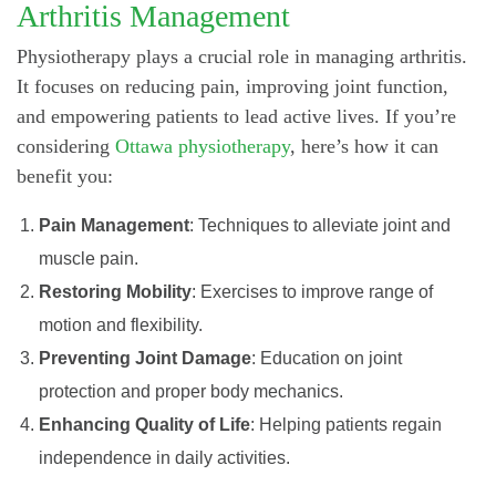
Arthritis Management
Physiotherapy plays a crucial role in managing arthritis.
It focuses on reducing pain, improving joint function,
and empowering patients to lead active lives. If you’re
considering
Ottawa physiotherapy
, here’s how it can
benefit you:
Pain Management
: Techniques to alleviate joint and
muscle pain.
Restoring Mobility
: Exercises to improve range of
motion and flexibility.
Preventing Joint Damage
: Education on joint
protection and proper body mechanics.
Enhancing Quality of Life
: Helping patients regain
independence in daily activities.