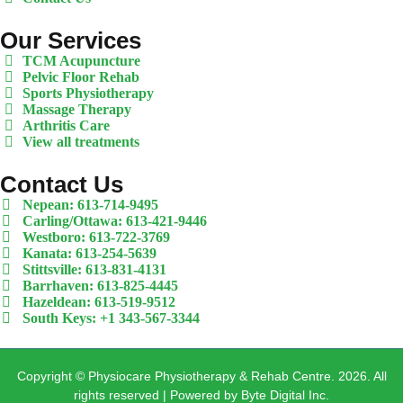
Our Services
TCM Acupuncture
Pelvic Floor Rehab
Sports Physiotherapy
Massage Therapy
Arthritis Care
View all treatments
Contact Us
Nepean: 613-714-9495
Carling/Ottawa: 613-421-9446
Westboro: 613-722-3769
Kanata: 613-254-5639
Stittsville: 613-831-4131
Barrhaven: 613-825-4445
Hazeldean: 613-519-9512
South Keys: +1 343-567-3344
Copyright © Physiocare Physiotherapy & Rehab Centre. 2026. All
rights reserved | Powered by Byte Digital Inc.