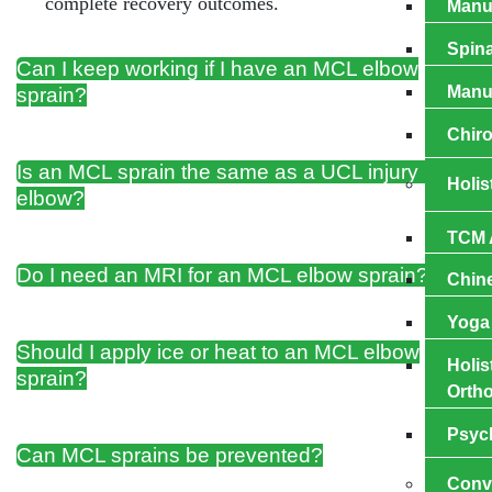
complete recovery outcomes.
Manua
Spina
Can I keep working if I have an MCL elbow
Manu
sprain?
Chiro
Is an MCL sprain the same as a UCL injury in the
Holis
elbow?
TCM 
Do I need an MRI for an MCL elbow sprain?
Chin
Yoga
Should I apply ice or heat to an MCL elbow
Holis
sprain?
Ortho
Psyc
Can MCL sprains be prevented?
Conv