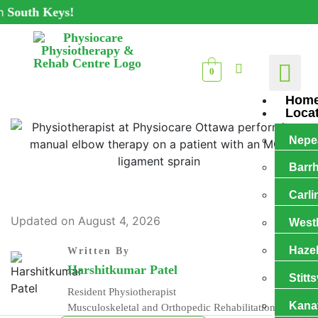
h Keys!
0
Hom
Loca
Nepe
Barr
Carli
Updated on August 4, 2026
West
Haze
Written By
Harshitkumar Patel
Stitts
Resident Physiotherapist
Kana
Musculoskeletal and Orthopedic Rehabilitation Expert