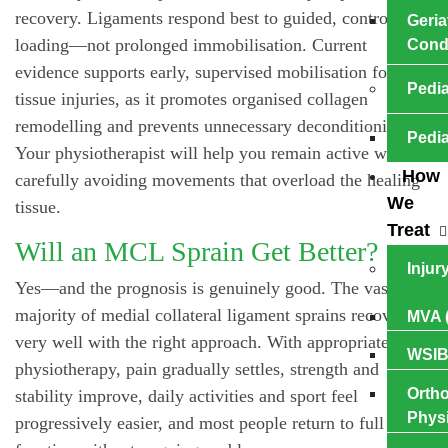
recovery. Ligaments respond best to guided, controlled
Geria
loading—not prolonged immobilisation. Current
Cond
evidence supports early, supervised mobilisation for soft
Pedia
tissue injuries, as it promotes organised collagen
remodelling and prevents unnecessary deconditioning.
Pedia
Your physiotherapist will help you remain active while
How
carefully avoiding movements that overload the healing
We
tissue.
Treat
Will an MCL Sprain Get Better?
Injur
Yes—and the prognosis is genuinely good. The vast
majority of medial collateral ligament sprains recover
MVA (
very well with the right approach. With appropriate
WSIB
physiotherapy, pain gradually settles, strength and
Ortho
stability improve, daily activities and sport feel
Phys
progressively easier, and most people return to full