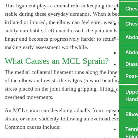
This ligament plays a crucial role in keeping the elbow
Ches
stable during these everyday demands. When it becomes
irritated or injured, the elbow can feel sore, weak, or
Ches
subtly unreliable. Left unaddressed, the pain tends to
Abdo
linger and becomes progressively harder to settle—
making early assessment worthwhile.
Abdom
What Causes an MCL Sprain?
Diast
The medial collateral ligament runs along the inner side
Post-
of the elbow and resists the valgus (inward bending)
stress placed on the joint during gripping, lifting, and
Uppe
overhead movements.
Hand
An MCL sprain can develop gradually from repeated
Elbo
strain, or more suddenly following an overload event.
Common causes include:
Tenni
Epico