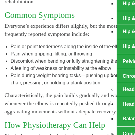
rehabilitation.
Hip &
Common Symptoms
Hip 
Everyone’s experience differs slightly, but the most
Hip &
frequently reported symptoms include:
Hip &
Pain or point tenderness along the inside of the elbow
Pain when gripping, lifting, or throwing
Discomfort when bending or fully straightening the arm
Pelvi
A feeling of weakness or instability at the elbow
Pain during weight-bearing tasks—pushing up from a
Chro
chair, pressing, or holding a plank position
Head
Characteristically, the pain builds gradually and worsens
whenever the elbow is repeatedly pushed through
Head
aggravating movements without adequate recovery.
Bala
How Physiotherapy Can Help
Concu