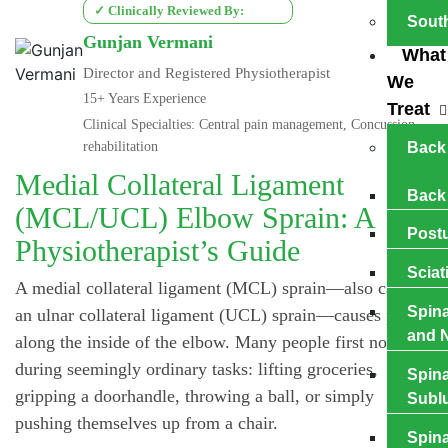
✓ Clinically Reviewed By:
Sout
Gunjan Vermani
What
Director and Registered Physiotherapist
We
15+ Years Experience
Treat
Clinical Specialties: Central pain management, Concussion
rehabilitation
Back
Medial Collateral Ligament
Back
(MCL/UCL) Elbow Sprain: A
Postu
Physiotherapist’s Guide
Sciat
A medial collateral ligament (MCL) sprain—also called
Spina
an ulnar collateral ligament (UCL) sprain—causes pain
and N
along the inside of the elbow. Many people first notice it
during seemingly ordinary tasks: lifting groceries,
Spina
gripping a doorhandle, throwing a ball, or simply
Subl
pushing themselves up from a chair.
Spina