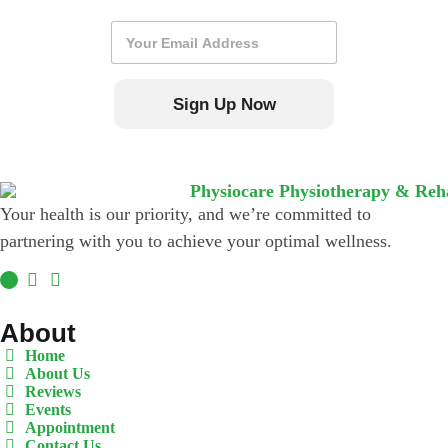
E
m
a
i
Sign Up Now
l
*
Your health is our priority, and we’re committed to
partnering with you to achieve your optimal wellness.
About
Home
About Us
Reviews
Events
Appointment
Contact Us