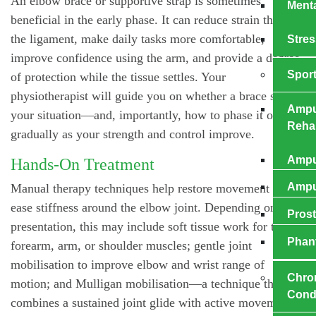
An elbow brace or supportive strap is sometimes
Menta
beneficial in the early phase. It can reduce strain through
the ligament, make daily tasks more comfortable,
Stres
improve confidence using the arm, and provide a degree
Sport
of protection while the tissue settles. Your
physiotherapist will guide you on whether a brace suits
Ampu
your situation—and, importantly, how to phase it out
Rehab
gradually as your strength and control improve.
Ampu
Hands-On Treatment
Amput
Manual therapy techniques help restore movement and
ease stiffness around the elbow joint. Depending on your
Prost
presentation, this may include soft tissue work for tight
Phan
forearm, arm, or shoulder muscles; gentle joint
mobilisation to improve elbow and wrist range of
Chro
motion; and Mulligan mobilisation—a technique that
Cond
combines a sustained joint glide with active movement