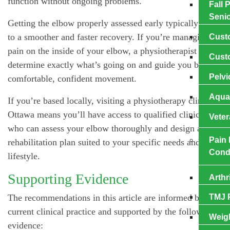
function without ongoing problems.
Fall 
Seni
Getting the elbow properly assessed early typically leads
to a smoother and faster recovery. If you’re managing
Cuѕt
pain on the inside of your elbow, a physiotherapist can
Cuѕt
determine exactly what’s going on and guide you back to
Pelvi
comfortable, confident movement.
Aqua
If you’re based locally, visiting a physiotherapy clinic in
Ottawa means you’ll have access to qualified clinicians
Veter
who can assess your elbow thoroughly and design a
Pain
rehabilitation plan suited to your specific needs and
Cond
lifestyle.
Supporting Evidence
Arthr
The recommendations in this article are informed by
TMJ 
current clinical practice and supported by the following
Weig
evidence: