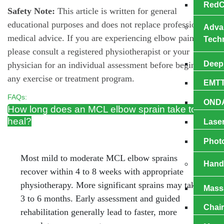
RedC
Safety Note:
This article is written for general
educational purposes and does not replace professional
Adva
medical advice. If you are experiencing elbow pain,
Tech
please consult a registered physiotherapist or your
Deep 
physician for an individual assessment before beginning
any exercise or treatment program.
EMTT
FAQs:
OND
How long does an MCL elbow sprain take to
heal?
Laser
Phot
Most mild to moderate MCL elbow sprains
Hand
recover within 4 to 8 weeks with appropriate
physiotherapy. More significant sprains may take
Mаѕѕ
3 to 6 months. Early assessment and guided
Chai
rehabilitation generally lead to faster, more