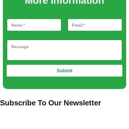
More Information
Submit
Subscribe To Our Newsletter