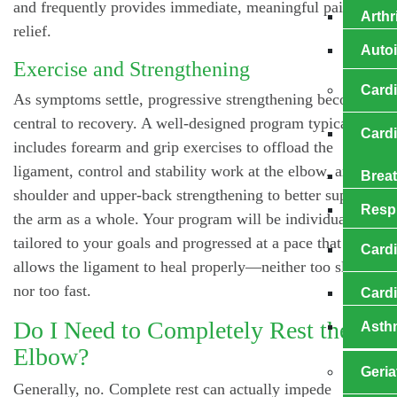
and frequently provides immediate, meaningful pain
Arthr
relief.
Auto
Exercise and Strengthening
Card
As symptoms settle, progressive strengthening becomes
central to recovery. A well-designed program typically
Card
includes forearm and grip exercises to offload the
ligament, control and stability work at the elbow, and
Brea
shoulder and upper-back strengthening to better support
Resp
the arm as a whole. Your program will be individually
tailored to your goals and progressed at a pace that
Cardi
allows the ligament to heal properly—neither too slow
nor too fast.
Card
Do I Need to Completely Rest the
Asth
Elbow?
Geria
Generally, no. Complete rest can actually impede