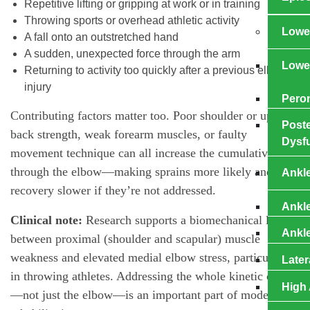
Repetitive lifting or gripping at work or in training
Throwing sports or overhead athletic activity
Lower
A fall onto an outstretched hand
A sudden, unexpected force through the arm
Lowe
Returning to activity too quickly after a previous elbow
injury
Pero
Contributing factors matter too. Poor shoulder or upper-
Poste
back strength, weak forearm muscles, or faulty
Dysf
movement technique can all increase the cumulative load
through the elbow—making sprains more likely and
Ankl
recovery slower if they’re not addressed.
Ankl
Clinical note:
Research supports a biomechanical link
Ankle
between proximal (shoulder and scapular) muscle
weakness and elevated medial elbow stress, particularly
Later
in throwing athletes. Addressing the whole kinetic chain
High 
—not just the elbow—is an important part of modern