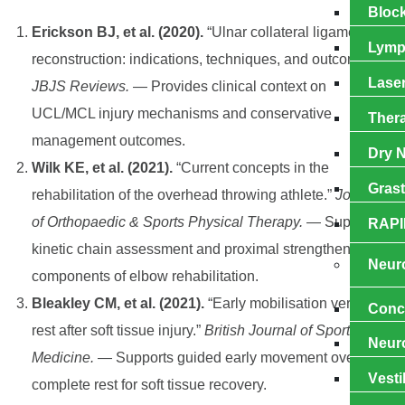
Block
Erickson BJ, et al. (2020).
“Ulnar collateral ligament
Lymp
reconstruction: indications, techniques, and outcomes.”
Laser
JBJS Reviews.
— Provides clinical context on
UCL/MCL injury mechanisms and conservative
Ther
management outcomes.
Dry N
Wilk KE, et al. (2021).
“Current concepts in the
Gras
rehabilitation of the overhead throwing athlete.”
Journal
of Orthopaedic & Sports Physical Therapy.
— Supports
RAPI
kinetic chain assessment and proximal strengthening as
Neuro
components of elbow rehabilitation.
Bleakley CM, et al. (2021).
“Early mobilisation versus
Cоnс
rest after soft tissue injury.”
British Journal of Sports
Nеur
Medicine.
— Supports guided early movement over
Vеѕtі
complete rest for soft tissue recovery.