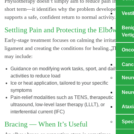
Physiotherapy doesn’t simply aim to reduce pain in the
short term—it identifies why the problem developed and
Vesti
supports a safe, confident return to normal activity.
Benig
Settling Pain and Protecting the Elbow
Verti
Early-stage treatment focuses on calming the irritated
ligament and creating the conditions for healing. This
Onco
may include:
Cance
Guidance on modifying work tasks, sport, and daily
activities to reduce load
Neuro
Ice or heat application, tailored to your specific
symptoms
Neuro
Pain-relief modalities such as TENS, therapeutic
ultrasound, low-level laser therapy (LLLT), or
Ataxi
interferential current (IFC)
Speci
Bracing — When It’s Useful