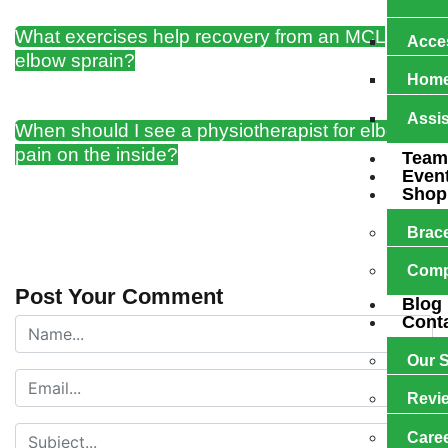
What exercises help recovery from an MCL
Acces
elbow sprain?
Home
Assis
When should I see a physiotherapist for elbow
pain on the inside?
Team
Even
Shop
Brac
Comp
Post Your Comment
Blog
Cont
Our S
Revi
Care