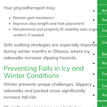
Your physiotherapist may:
Art
Retrain gait mechanics
Au
Improve step length and foot placement
Recommend and properly fit mobility aids (cane or
Ca
walker) if needed
Ca
Safe walking strategies are especially important
during winter months in Ottawa, where icy
Br
sidewalks increase slipping hazards.
Re
Preventing Falls in Icy and
Winter Conditions
Ca
Winter presents unique challenges. Slippery
Ca
sidewalks and packed snow significantly
As
increase fall risk.