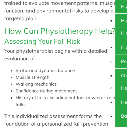
trained to evaluate movement patterns, muscle
Hi
function, and environmental risks to develop a
targeted plan.
Hi
How Can Physiotherapy Help?
Hi
Assessing Your Fall Risk
Hi
Your physiotherapist begins with a detailed
evaluation of:
Pe
Static and dynamic balance
Ch
Muscle strength
Walking mechanics
He
Confidence during movement
History of falls (including outdoor or winter-related
He
falls)
This individualized assessment forms the
Ba
foundation of a personalized fall-prevention