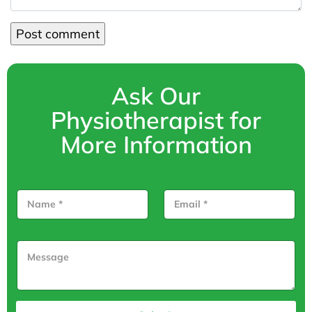
Ask Our
Physiotherapist for
More Information