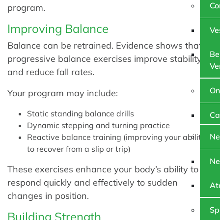
Co
program.
Improving Balance
Ve
Balance can be retrained. Evidence shows that
Be
progressive balance exercises improve stability
Ve
and reduce fall rates.
On
Your program may include:
Static standing balance drills
Ca
Dynamic stepping and turning practice
Ne
Reactive balance training (improving your ability
to recover from a slip or trip)
Ne
These exercises enhance your body’s ability to
respond quickly and effectively to sudden
At
changes in position.
Sp
Building Strength