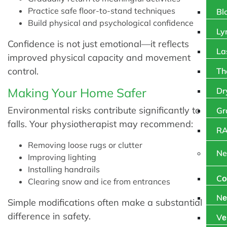
Practice safe floor-to-stand techniques
Bl
Build physical and psychological confidence
Ly
Confidence is not just emotional—it reflects
La
improved physical capacity and movement
control.
Th
Making Your Home Safer
Dr
Environmental risks contribute significantly to
Gr
falls. Your physiotherapist may recommend:
RA
Removing loose rugs or clutter
Ne
Improving lighting
Installing handrails
Cо
Clearing snow and ice from entrances
Nе
Simple modifications often make a substantial
difference in safety.
Vе