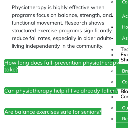
Co
Physiotherapy is highly effective when
programs focus on balance, strength, and
Ac
functional movement. Research shows
Ho
structured exercise programs significantly
reduce fall rates, especially in older adults
As
living independently in the community.
Te
Ev
Sh
How long does fall-prevention physiotherapy
take?
Br
Co
Can physiotherapy help if I’ve already fallen?
Bl
Co
Ou
Are balance exercises safe for seniors?
Re