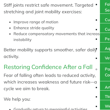
Fa
Stiff joints restrict safe movement. Targeted
Se
stretching and joint mobility exercises:
Cu
Improve range of motion
Enhance stride quality
Cu
Reduce compensatory movements that increase
Pe
instability
Aq
Better mobility supports smoother, safer daily
activity.
Ve
Restoring Confidence After a Fall
Pa
Fear of falling often leads to reduced activity,
Co
which increases weakness and future risk—a
Ar
cycle we aim to break.
TM
We help you:
We
Gradually return to meaningful activities