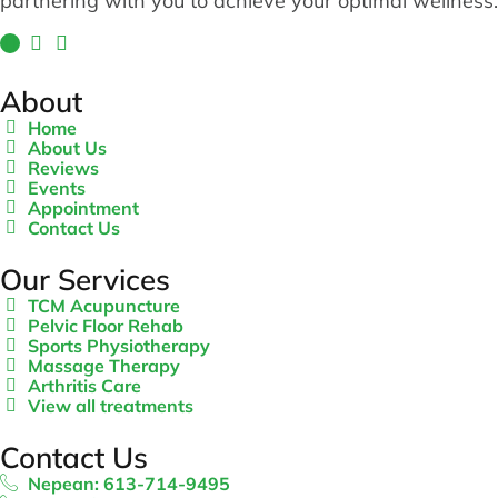
partnering with you to achieve your optimal wellness.
About
Home
About Us
Reviews
Events
Appointment
Contact Us
Our Services
TCM Acupuncture
Pelvic Floor Rehab
Sports Physiotherapy
Massage Therapy
Arthritis Care
View all treatments
Contact Us
Nepean: 613-714-9495