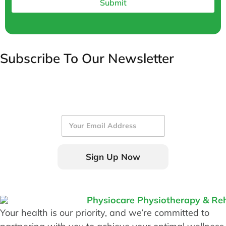
Submit
Subscribe To Our Newsletter
E
m
a
i
Sign Up Now
l
*
Your health is our priority, and we’re committed to