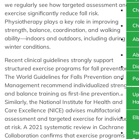
we regularly see how targeted assessment and
Ch
exercise significantly reduce fall risk.
Physiotherapy plays a key role in improving
Ch
strength, balance, coordination, and walking
ability—indoors and outdoors, including during icy
Ab
winter conditions.
Ab
Recent clinical guidelines strongly support
Di
structured exercise programs for fall prevention.
The World Guidelines for Falls Prevention and
Po
Management recommend individualized strength
and balance training as first-line prevention.
Up
Similarly, the National Institute for Health and
Ha
Care Excellence (NICE) advises multifactorial
El
assessment and targeted exercise for individuals
at risk. A 2021 systematic review in Cochrane
Te
Collaboration confirms that exercise programs