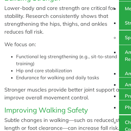
Lower-body and core strength are critical for
Me
stability. Research consistently shows that
St
strengthening the hips, thighs, and ankles
reduces fall risk.
Sp
We focus on:
Am
Functional leg strengthening (e.g., sit-to-stand
Re
training)
Hip and core stabilization
Am
Endurance for walking and daily tasks
Am
Stronger muscles provide better joint support and
Pr
improve overall movement control.
Ph
Improving Walking Safety
Subtle changes in walking—such as reduced step
Ch
length or foot clearance—can increase fall risk.
Co