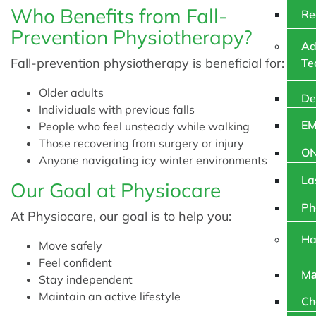
Who Benefits from Fall-
Re
Prevention Physiotherapy?
Ad
Fall-prevention physiotherapy is beneficial for:
Te
Older adults
De
Individuals with previous falls
EM
People who feel unsteady while walking
Those recovering from surgery or injury
O
Anyone navigating icy winter environments
La
Our Goal at Physiocare
Ph
At Physiocare, our goal is to help you:
Ha
Move safely
Feel confident
Mа
Stay independent
Maintain an active lifestyle
Ch