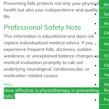
Preventing falls protects not only your physical
Ma
health but also your independence and quality of
Sp
life.
Ma
Professional Safety Note
Ch
This information is educational and does not
replace individualized medical advice. If you
Ho
experience frequent falls, dizziness, sudden
weakness, or unexplained balance changes, seek
TC
medical evaluation promptly to rule out
Ch
underlying neurological, cardiovascular, or
Yo
medication-related causes.
Ho
FAQs:
How effective is physiotherapy in preventing
Se
falls?
Ps