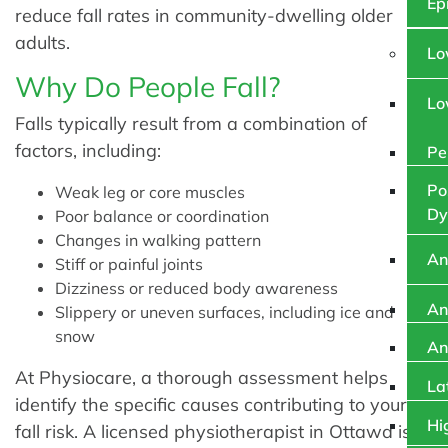
Ep
reduce fall rates in community-dwelling older
adults.
Lo
Why Do People Fall?
Lo
Falls typically result from a combination of
factors, including:
Pe
Po
Weak leg or core muscles
Dy
Poor balance or coordination
Changes in walking pattern
An
Stiff or painful joints
Dizziness or reduced body awareness
An
Slippery or uneven surfaces, including ice and
snow
An
At Physiocare, a thorough assessment helps
La
identify the specific causes contributing to your
Hi
fall risk. A licensed physiotherapist in Ottawa is