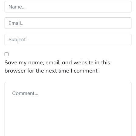
Save my name, email, and website in this
browser for the next time I comment.