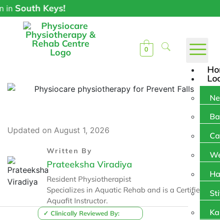
uth Keys!
0
Ho
Lo
Ne
Ba
Updated on August 1, 2026
Ca
Written By
We
Prateeksha Viradiya
Ha
Resident Physiotherapist
Specializes in Aquatic Rehab and is a Certified
Sti
Aquafit Instructor.
Ka
✓ Clinically Reviewed By: