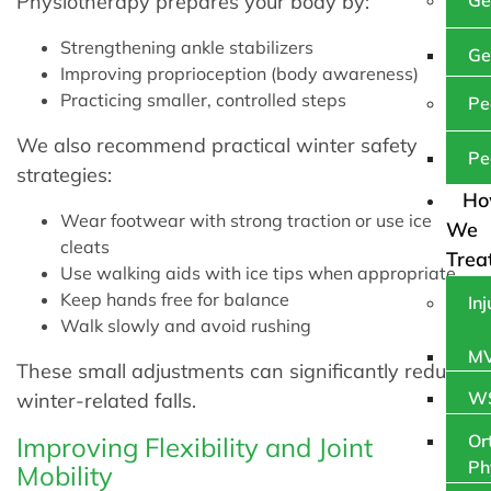
Physiotherapy prepares your body by:
Ge
Strengthening ankle stabilizers
Ge
Improving proprioception (body awareness)
Practicing smaller, controlled steps
Pe
We also recommend practical winter safety
Pe
strategies:
H
Wear footwear with strong traction or use ice
We
cleats
Trea
Use walking aids with ice tips when appropriate
Keep hands free for balance
In
Walk slowly and avoid rushing
MV
These small adjustments can significantly reduce
WS
winter-related falls.
Or
Improving Flexibility and Joint
Ph
Mobility