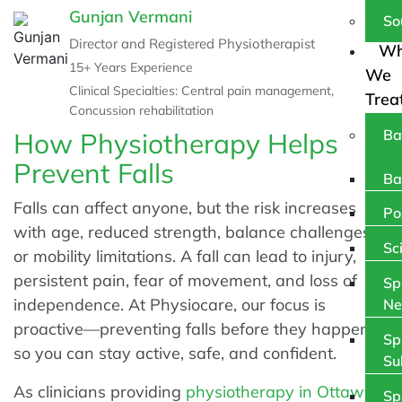
Gunjan Vermani
So
Director and Registered Physiotherapist
Wh
15+ Years Experience
We
Clinical Specialties: Central pain management,
Trea
Concussion rehabilitation
Ba
How Physiotherapy Helps
Prevent Falls
Ba
Falls can affect anyone, but the risk increases
Po
with age, reduced strength, balance challenges,
Sc
or mobility limitations. A fall can lead to injury,
persistent pain, fear of movement, and loss of
Sp
independence. At Physiocare, our focus is
Ne
proactive—preventing falls before they happen
Sp
so you can stay active, safe, and confident.
Su
As clinicians providing
physiotherapy in Ottawa
,
Sp