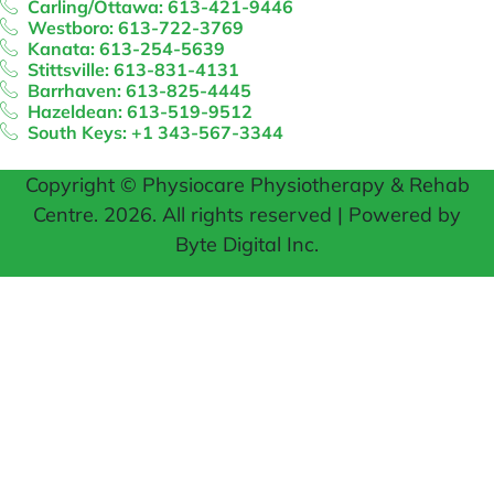
Carling/Ottawa: 613-421-9446
Westboro: 613-722-3769
Kanata: 613-254-5639
Stittsville: 613-831-4131
Barrhaven: 613-825-4445
Hazeldean: 613-519-9512
South Keys: +1 343-567-3344
Copyright © Physiocare Physiotherapy & Rehab
Centre. 2026. All rights reserved | Powered by
Byte Digital Inc.