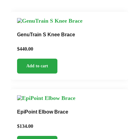
GenuTrain S Knee Brace
$
440.00
Add to cart
EpiPoint Elbow Brace
$
134.00