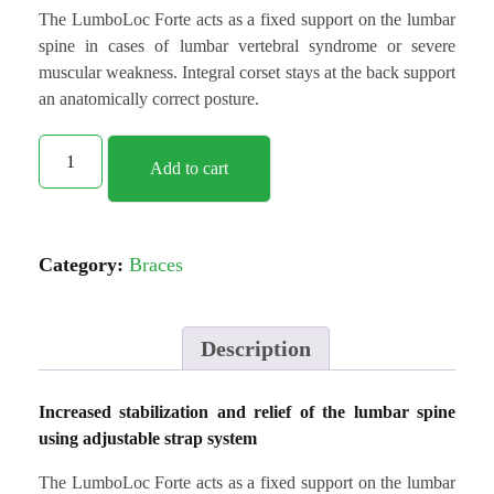
The LumboLoc Forte acts as a fixed support on the lumbar
spine in cases of lumbar vertebral syndrome or severe
muscular weakness. Integral corset stays at the back support
an anatomically correct posture.
Add to cart
Category:
Braces
Description
Increased stabilization and relief of the lumbar spine
using adjustable strap system
The LumboLoc Forte acts as a fixed support on the lumbar