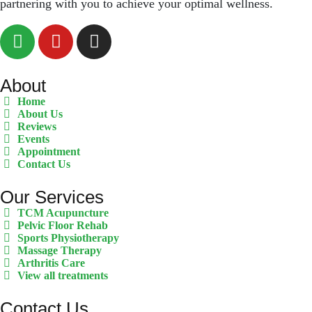
partnering with you to achieve your optimal wellness.
About
Home
About Us
Reviews
Events
Appointment
Contact Us
Our Services
TCM Acupuncture
Pelvic Floor Rehab
Sports Physiotherapy
Massage Therapy
Arthritis Care
View all treatments
Contact Us