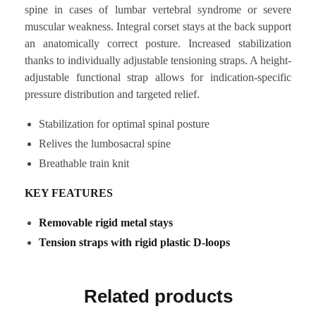
spine in cases of lumbar vertebral syndrome or severe
muscular weakness. Integral corset stays at the back support
an anatomically correct posture. Increased stabilization
thanks to individually adjustable tensioning straps. A height-
adjustable functional strap allows for indication-specific
pressure distribution and targeted relief.
Stabilization for optimal spinal posture
Relives the lumbosacral spine
Breathable train knit
KEY FEATURES
Removable rigid metal stays
Tension straps with rigid plastic D-loops
Related products