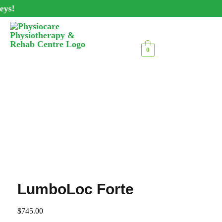
ys!
0
LumboLoc Forte
$
745.00