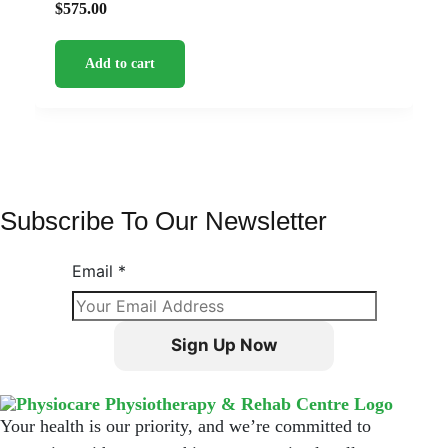
$
575.00
Add to cart
Subscribe To Our Newsletter
Email
*
Sign Up Now
Your health is our priority, and we’re committed to