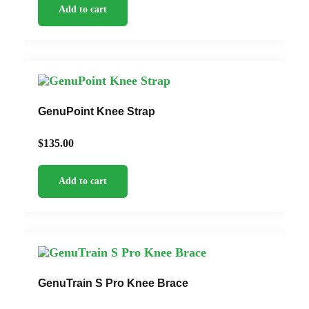
Add to cart
GenuPoint Knee Strap
$
135.00
Add to cart
GenuTrain S Pro Knee Brace